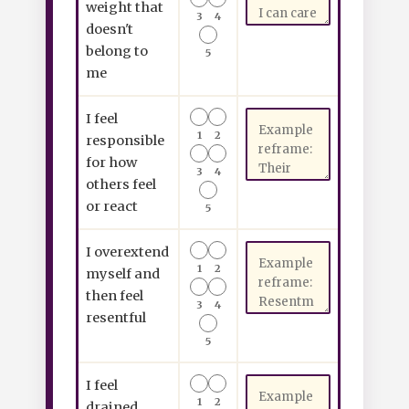
weight that
3
4
doesn't
belong to
5
me
I feel
1
2
responsible
for how
3
4
others feel
or react
5
I overextend
1
2
myself and
then feel
3
4
resentful
5
I feel
1
2
drained