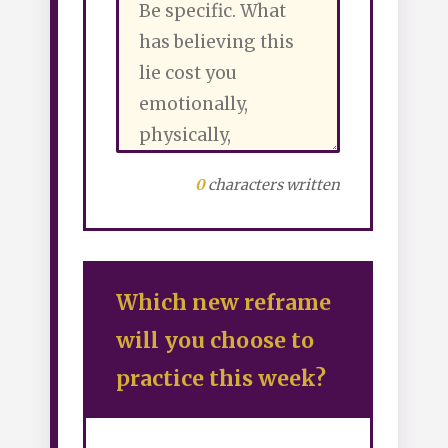
0
characters written
Which new reframe
will you choose to
practice this week?