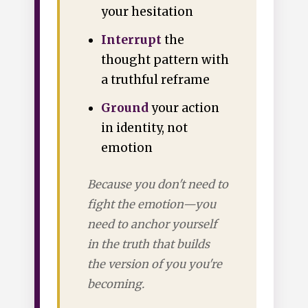
your hesitation
Interrupt
the
thought pattern with
a truthful reframe
Ground
your action
in identity, not
emotion
Because you don't need to
fight the emotion—you
need to anchor yourself
in the truth that builds
the version of you you're
becoming.