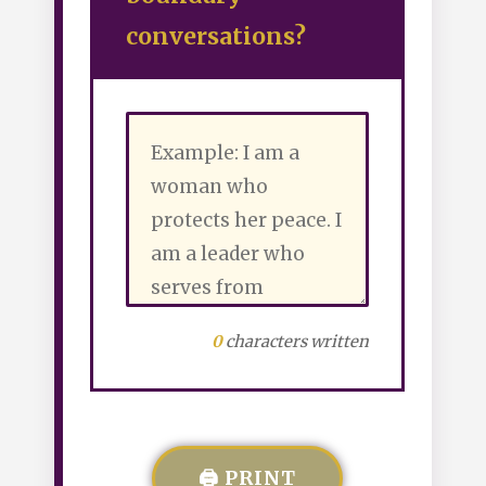
conversations?
0
characters written
🖨️ PRINT