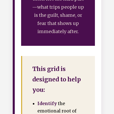
—what trips people up
is the guilt, shame, or
fear that shows up
immediately after.
This grid is
designed to help
you:
Identify
the
emotional root of