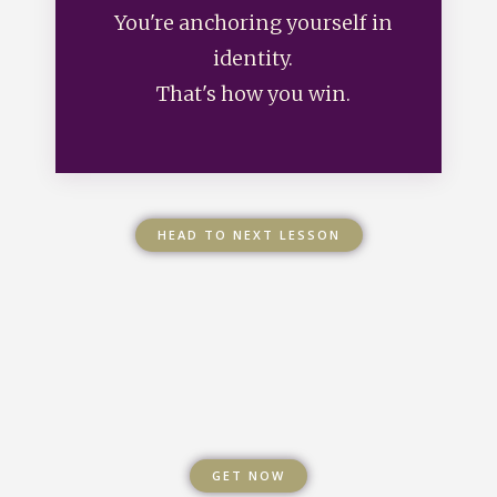
You're anchoring yourself in
identity.
That's how you win.
HEAD TO NEXT LESSON
GET NOW