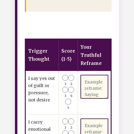
Your
Trigger
Score
Truthful
Thought
(1-5)
Reframe
I say yes out
1
2
of guilt or
pressure,
3
4
not desire
5
I carry
1
2
emotional