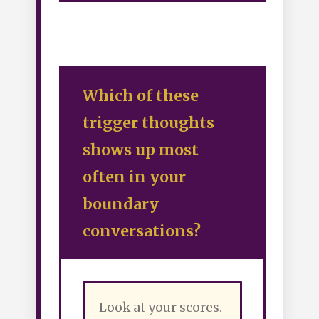
Which of these
trigger thoughts
shows up most
often in your
boundary
conversations?