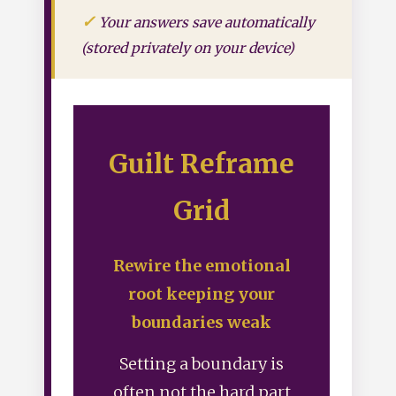
Your answers save automatically
(stored privately on your device)
Guilt Reframe
Grid
Rewire the emotional
root keeping your
boundaries weak
Setting a boundary is
often not the hard part