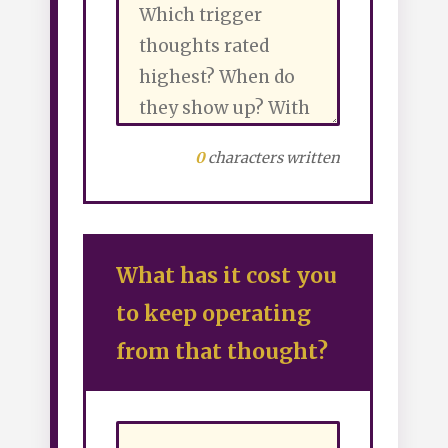
0
characters written
What has it cost you
to keep operating
from that thought?