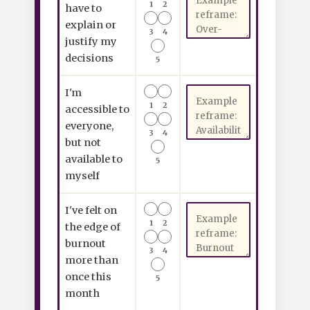
1
2
have to
explain or
3
4
justify my
decisions
5
I'm
1
2
accessible to
everyone,
3
4
but not
available to
5
myself
I've felt on
1
2
the edge of
burnout
3
4
more than
once this
5
month