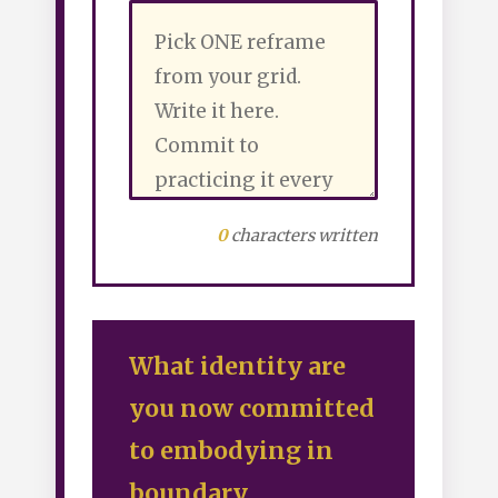
0
characters written
What identity are
you now committed
to embodying in
boundary