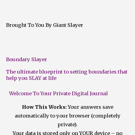
Brought To You By Giant Slayer
Boundary Slayer
The ultimate blueprint to setting boundaries that
help you SLAY at life
Welcome To Your Private Digital Journal
How This Works:
Your answers save
automatically to your browser (completely
private).
Your data is stored only on YOUR device – no