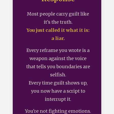
Most people carry guilt like
it's the truth.
You just called it what it is:
a liar.
Every reframe you wrote is a
weapon against the voice
that tells you boundaries are
selfish.
Every time guilt shows up,
you now have a script to
interrupt it.
You're not fighting emotions.