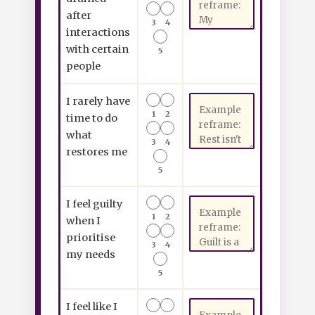
after
3
4
interactions
with certain
5
people
I rarely have
1
2
time to do
what
3
4
restores me
5
I feel guilty
1
2
when I
prioritise
3
4
my needs
5
I feel like I