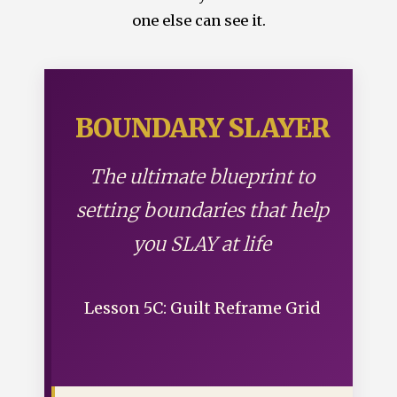
one else can see it.
BOUNDARY SLAYER
The ultimate blueprint to
setting boundaries that help
you SLAY at life
Lesson 5C: Guilt Reframe Grid