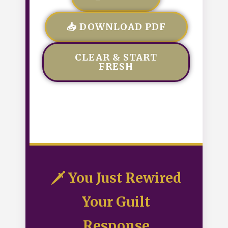
📥 DOWNLOAD PDF
CLEAR & START
FRESH
🗡️ You Just Rewired
Your Guilt
Response