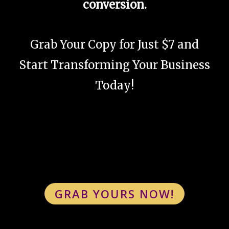
conversion.
Grab Your Copy for Just $7 and
Start Transforming Your Business
Today!
GRAB YOURS NOW!