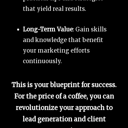
that yield real results.
Long-Term Value
: Gain skills
and knowledge that benefit
your marketing efforts
continuously.
This is your blueprint for success.
For the price of a coffee, you can
revolutionize your approach to
lead generation and client