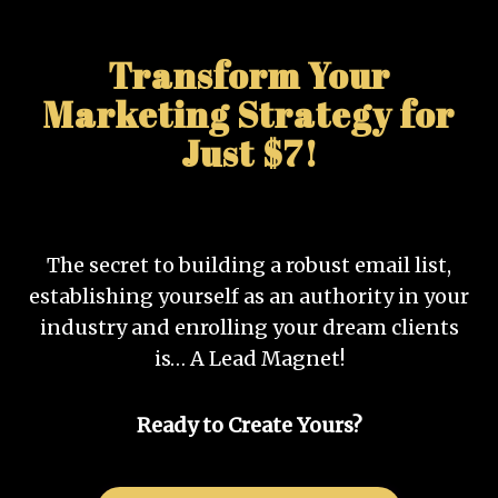
Transform Your
Marketing Strategy for
Just $7!
The secret to building a robust email list,
establishing yourself as an authority in your
industry and enrolling your dream clients
is… A Lead Magnet!
Ready to Create Yours?