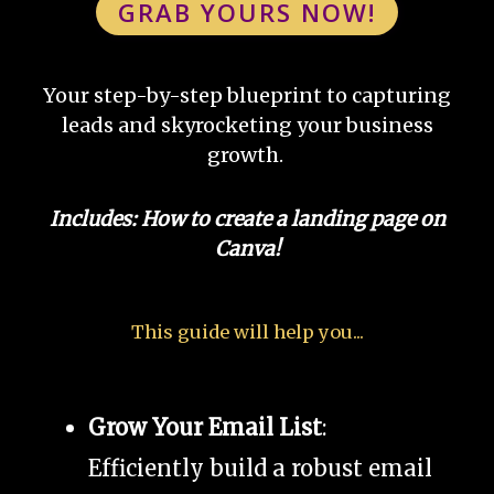
GRAB YOURS NOW!
Your step-by-step blueprint to capturing
leads and skyrocketing your business
growth.
Includes: How to create a landing page on
Canva!
This guide will help you...
Grow Your Email List
:
Efficiently build a robust email