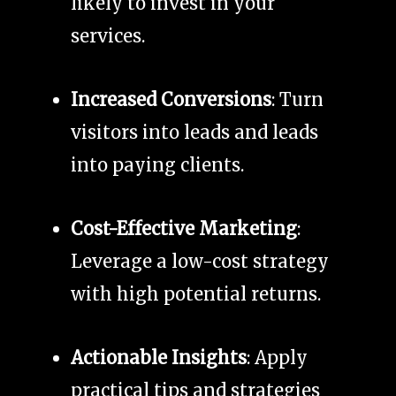
likely to invest in your
services.
Increased Conversions
: Turn
visitors into leads and leads
into paying clients.
Cost-Effective Marketing
:
Leverage a low-cost strategy
with high potential returns.
Actionable Insights
: Apply
practical tips and strategies