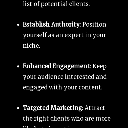
list of potential clients.
Establish Authority
: Position
yourself as an expert in your
niche.
Enhanced Engagement
: Keep
your audience interested and
engaged with your content.
Targeted Marketing
: Attract
the right clients who are more