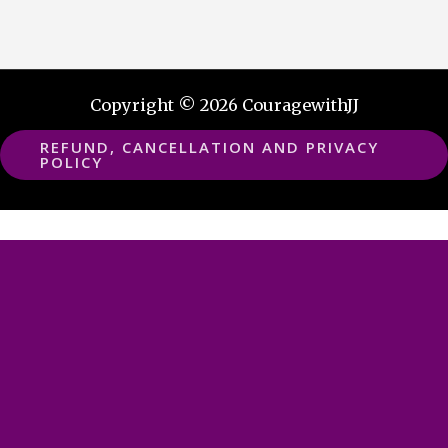
Copyright © 2026 CouragewithJJ
REFUND, CANCELLATION AND PRIVACY
POLICY