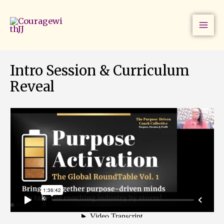
Skip
to
content
Intro Session & Curriculum
Reveal