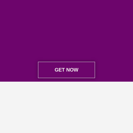
GET NOW