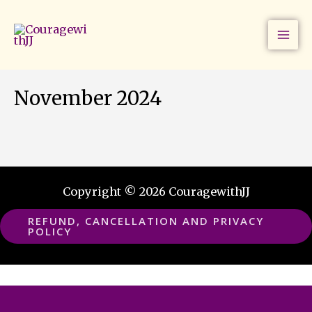
Skip
to
content
November 2024
Copyright © 2026 CouragewithJJ
REFUND, CANCELLATION AND PRIVACY
POLICY