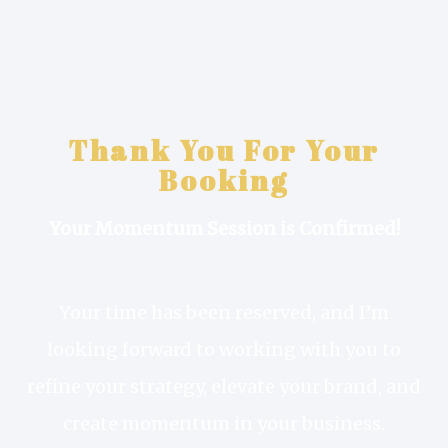
Thank You For Your
Booking
Your Momentum Session is Confirmed!
Your time has been reserved, and I’m
looking forward to working with you to
refine your strategy, elevate your brand, and
create momentum in your business.