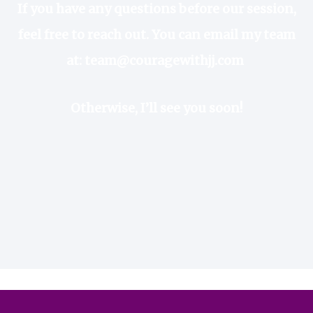
If you have any questions before our session,
feel free to reach out. You can
email my team
at:
team@couragewithjj.com
Otherwise, I’ll see you soon!