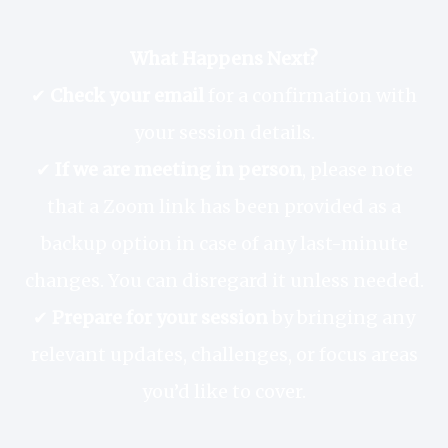
What Happens Next?
✔
Check your email
for a confirmation with
your session details.
✔
If we are meeting in person
, please note
that a Zoom link has been provided as a
backup option in case of any last-minute
changes. You can disregard it unless needed.
✔
Prepare for your session
by bringing any
relevant updates, challenges, or focus areas
you’d like to cover.