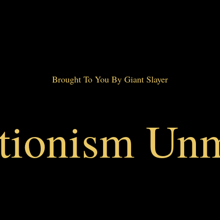
Brought To You By Giant Slayer
ctionism Un