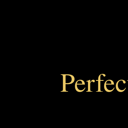
Perfe