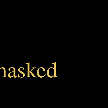
masked