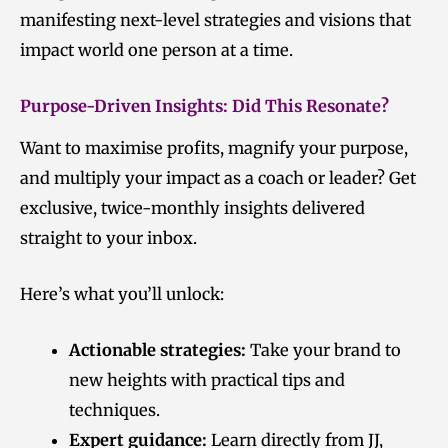
manifesting next-level strategies and visions that
impact world one person at a time.
Purpose-Driven Insights: Did This Resonate?
Want to maximise profits, magnify your purpose,
and multiply your impact as a coach or leader? Get
exclusive, twice-monthly insights delivered
straight to your inbox.
Here’s what you’ll unlock:
Actionable strategies:
Take your brand to
new heights with practical tips and
techniques.
Expert guidance:
Learn directly from JJ,