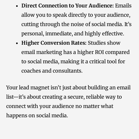
Direct Connection to Your Audience:
Emails
allow you to speak directly to your audience,
cutting through the noise of social media. It’s
personal, immediate, and highly effective.
Higher Conversion Rates:
Studies show
email marketing has a higher ROI compared
to social media, making it a critical tool for
coaches and consultants.
Your lead magnet isn’t just about building an email
list—it’s about creating a secure, reliable way to
connect with your audience no matter what
happens on social media.