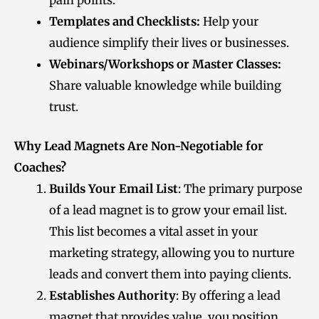
pain points.
Templates and Checklists:
Help your
audience simplify their lives or businesses.
Webinars/Workshops or Master Classes:
Share valuable knowledge while building
trust.
Why Lead Magnets Are Non-Negotiable for
Coaches
?
Builds Your Email List
: The primary purpose
of a lead magnet is to grow your email list.
This list becomes a vital asset in your
marketing strategy, allowing you to nurture
leads and convert them into paying clients.
Establishes Authority
: By offering a lead
magnet that provides value, you position