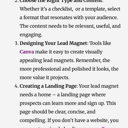
Choose the Right Type and Content
:
Whether it’s a checklist, or a template, select
a format that resonates with your audience.
The content needs to be relevant, useful, and
engaging.
Designing Your Lead Magnet
: Tools like
Canva
make it easy to create visually
appealing lead magnets. Remember, the
more professional and polished it looks, the
more value it projects.
Creating a Landing Page
: Your lead magnet
needs a home – a landing page where
prospects can learn more and sign up. This
page should be clear, concise, and
compelling. If you don’t have a website, you