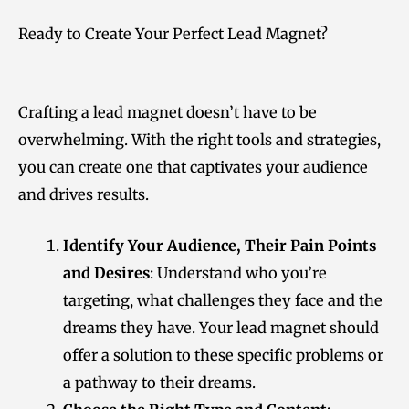
Ready to Create Your Perfect Lead Magnet?
Crafting a lead magnet doesn’t have to be
overwhelming. With the right tools and strategies,
you can create one that captivates your audience
and drives results.
Identify Your Audience, Their Pain Points
and Desires
: Understand who you’re
targeting, what challenges they face and the
dreams they have. Your lead magnet should
offer a solution to these specific problems or
a pathway to their dreams.