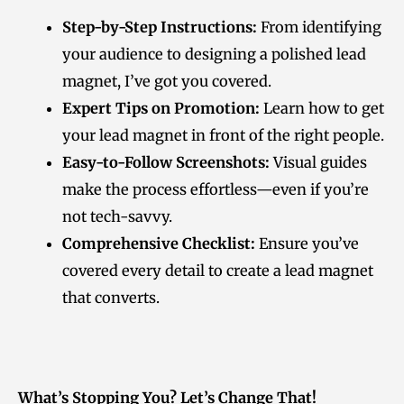
Step-by-Step Instructions:
From identifying
your audience to designing a polished lead
magnet, I’ve got you covered.
Expert Tips on Promotion:
Learn how to get
your lead magnet in front of the right people.
Easy-to-Follow Screenshots:
Visual guides
make the process effortless—even if you’re
not tech-savvy.
Comprehensive Checklist:
Ensure you’ve
covered every detail to create a lead magnet
that converts.
What’s Stopping You? Let’s Change That!