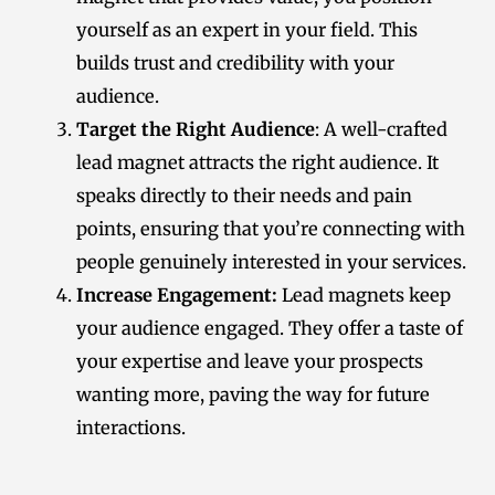
yourself as an expert in your field. This
builds trust and credibility with your
audience.
Target the Right Audience
: A well-crafted
lead magnet attracts the right audience. It
speaks directly to their needs and pain
points, ensuring that you’re connecting with
people genuinely interested in your services.
Increase Engagement:
Lead magnets keep
your audience engaged. They offer a taste of
your expertise and leave your prospects
wanting more, paving the way for future
interactions.