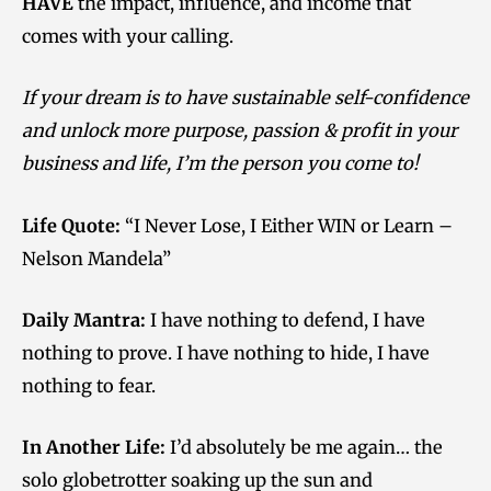
HAVE
the impact, influence, and income that
comes with your calling.
If your dream is to have sustainable self-confidence
and unlock more purpose, passion & profit in your
business and life, I’m the person you come to!
Life Quote:
“I Never Lose, I Either WIN or Learn –
Nelson Mandela”
Daily Mantra:
I have nothing to defend, I have
nothing to prove. I have nothing to hide, I have
nothing to fear.
In Another Life:
I’d absolutely be me again… the
solo globetrotter soaking up the sun and