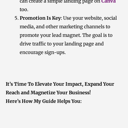
can create a simple landing page on
Canva
too.
Promotion Is Key
: Use your website, social
media, and other marketing channels to
promote your lead magnet. The goal is to
drive traffic to your landing page and
encourage sign-ups.
It’s Time To Elevate Your Impact, Expand Your
Reach and Magnetize Your Business!
Here’s How My Guide Helps You: