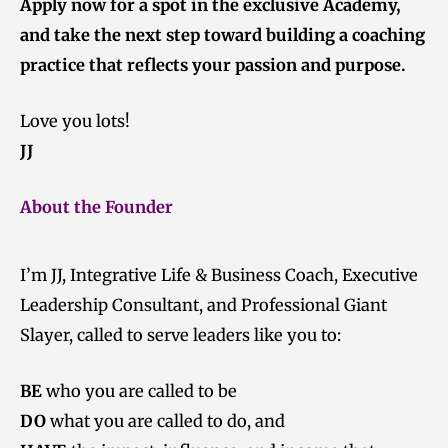
Apply now for a spot in the exclusive Academy,
and take the next step toward building a coaching
practice that reflects your passion and purpose.
Love you lots!
JJ
About the Founder
I’m JJ, Integrative Life & Business Coach, Executive
Leadership Consultant, and Professional Giant
Slayer, called to serve leaders like you to:
BE
who you are called to be
DO
what you are called to do, and