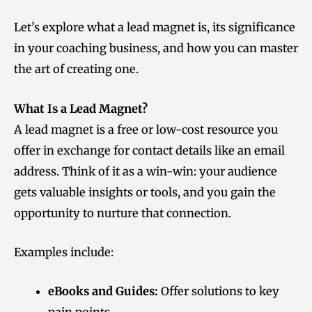
Let’s explore what a lead magnet is, its significance
in your coaching business, and how you can master
the art of creating one.
What Is a Lead Magnet?
A lead magnet is a free or low-cost resource you
offer in exchange for contact details like an email
address. Think of it as a win-win: your audience
gets valuable insights or tools, and you gain the
opportunity to nurture that connection.
Examples include:
eBooks and Guides:
Offer solutions to key