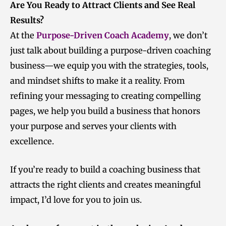
Are You Ready to Attract Clients and See Real
Results?
At the
Purpose-Driven Coach Academy
, we don’t
just talk about building a purpose-driven coaching
business—we equip you with the strategies, tools,
and mindset shifts to make it a reality. From
refining your messaging to creating compelling
pages, we help you build a business that honors
your purpose and serves your clients with
excellence.
If you’re ready to build a coaching business that
attracts the right clients and creates meaningful
impact, I’d love for you to join us.