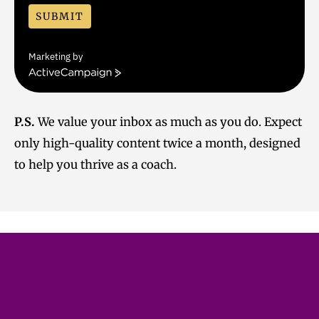
SUBMIT
Marketing by
A
c
t
i
P.S.
We value your inbox as much as you do. Expect
v
only high-quality content twice a month, designed
e
C
to help you thrive as a coach.
a
m
p
a
i
g
n