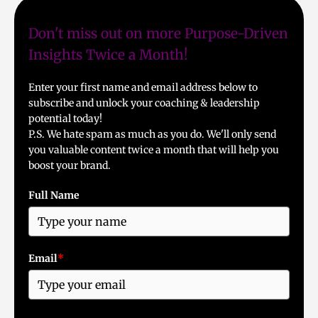
Don't miss out on more Purpose-Driven
Insights Twice a Month!
Enter your first name and email address below to
subscribe and unlock your coaching & leadership
potential today!
P.S. We hate spam as much as you do. We'll only send
you valuable content twice a month that will help you
boost your brand.
Full Name
Email
*