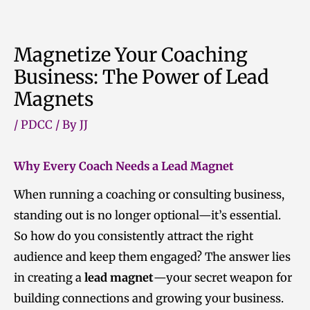
Skip
to
Magnetize Your Coaching
content
Business: The Power of Lead
Magnets
/
PDCC
/ By
JJ
Why Every Coach Needs a Lead Magnet
When running a coaching or consulting business,
standing out is no longer optional—it’s essential.
So how do you consistently attract the right
audience and keep them engaged? The answer lies
in creating a
lead magnet
—your secret weapon for
building connections and growing your business.