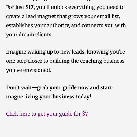
For just
$17
, you’ll unlock everything you need to
create a lead magnet that grows your email list,
establishes your authority, and connects you with
your dream clients.
Imagine waking up to new leads, knowing you’re
one step closer to building the coaching business
you’ve envisioned.
Don’t wait—grab your guide now and start
magnetizing your business today!
Click here to get your guide for $7