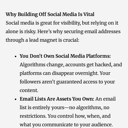
Why Building Off Social Media Is Vital
Social media is great for visibility, but relying on it
alone is risky. Here’s why securing email addresses
through a lead magnet is crucial:
You Don’t Own Social Media Platforms:
Algorithms change, accounts get hacked, and
platforms can disappear overnight. Your
followers aren’t guaranteed access to your
content.
Email Lists Are Assets You Own:
An email
list is entirely yours—no algorithms, no
restrictions. You control how, when, and
what you communicate to your audience.