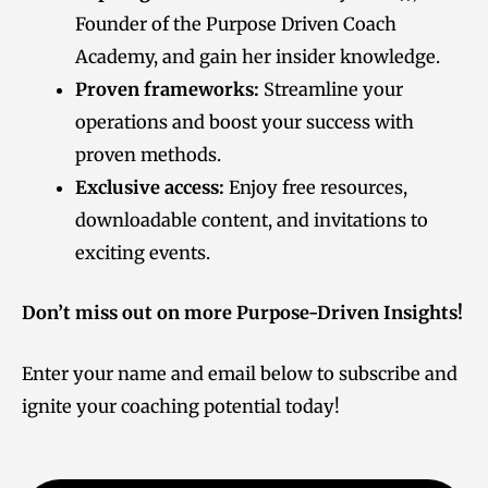
Founder of the Purpose Driven Coach
Academy, and gain her insider knowledge.
Proven frameworks:
Streamline your
operations and boost your success with
proven methods.
Exclusive access:
Enjoy free resources,
downloadable content, and invitations to
exciting events.
Don’t miss out on more Purpose-Driven Insights!
Enter your name and email below to subscribe and
ignite your coaching potential today!