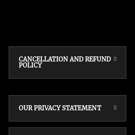
CANCELLATION AND REFUND
POLICY
OUR PRIVACY STATEMENT