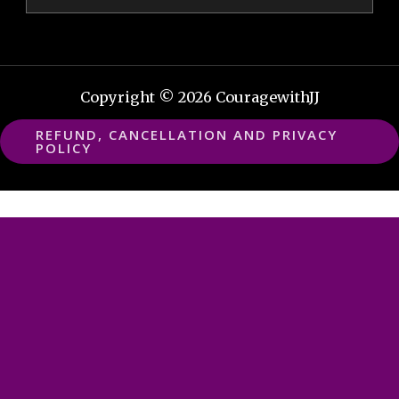
Copyright © 2026 CouragewithJJ
REFUND, CANCELLATION AND PRIVACY
POLICY