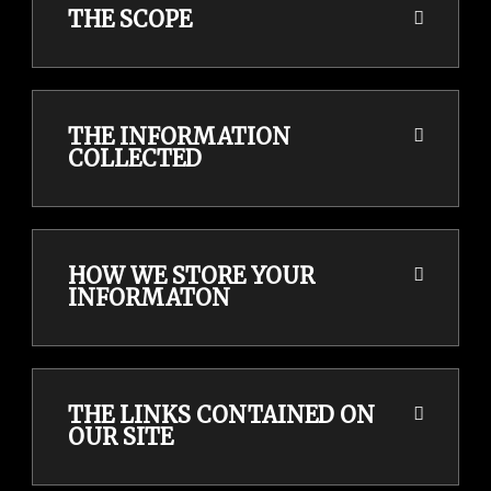
THE SCOPE
THE INFORMATION
COLLECTED
HOW WE STORE YOUR
INFORMATON
THE LINKS CONTAINED ON
OUR SITE