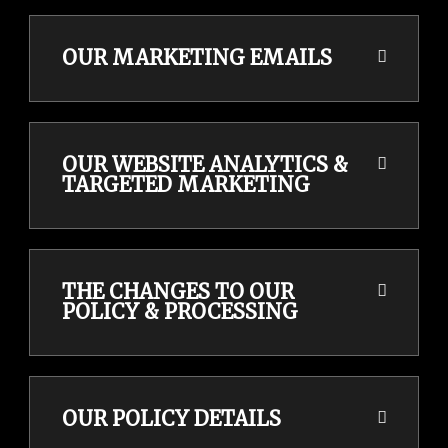
OUR MARKETING EMAILS
OUR WEBSITE ANALYTICS &
TARGETED MARKETING
THE CHANGES TO OUR
POLICY & PROCESSING
OUR POLICY DETAILS