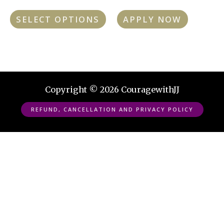
chosen
SELECT OPTIONS
APPLY NOW
on
the
product
page
Copyright © 2026 CouragewithJJ
REFUND, CANCELLATION AND PRIVACY POLICY