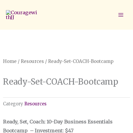
Skip
to
content
Home
/
Resources
/ Ready-Set-COACH-Bootcamp
Ready-Set-COACH-Bootcamp
Category
Resources
Ready, Set, Coach: 10-Day Business Essentials
Bootcamp – Investment
:
$47