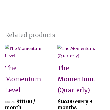
Related products
This
product
has
The
The
multiple
variants.
Momentum
Momentum.
The
Level
(Quarterly)
options
may
$
111.00
/
$
147.00
every 3
FROM:
be
month
months