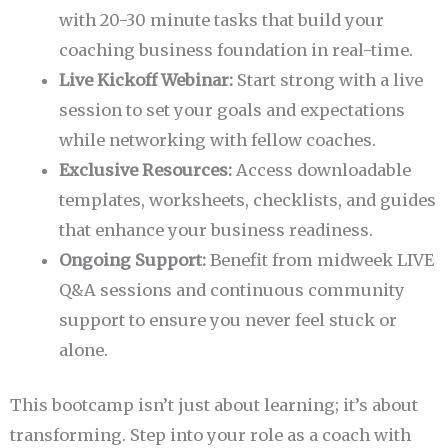
with 20-30 minute tasks that build your
coaching business foundation in real-time.
Live Kickoff Webinar:
Start strong with a live
session to set your goals and expectations
while networking with fellow coaches.
Exclusive Resources:
Access downloadable
templates, worksheets, checklists, and guides
that enhance your business readiness.
Ongoing Support:
Benefit from midweek LIVE
Q&A sessions and continuous community
support to ensure you never feel stuck or
alone.
This bootcamp isn’t just about learning; it’s about
transforming. Step into your role as a coach with