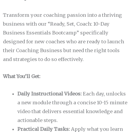
Transform your coaching passion into a thriving
business with our “Ready, Set, Coach: 10-Day
Business Essentials Bootcamp” specifically
designed for new coaches who are ready to launch
their Coaching Business but need the right tools
and strategies to do so effectively.
What You’ll Get:
Daily Instructional Videos:
Each day, unlocks
a new module through a concise 10-15 minute
video that delivers essential knowledge and
actionable steps.
Practical Daily Tasks:
Apply what you learn