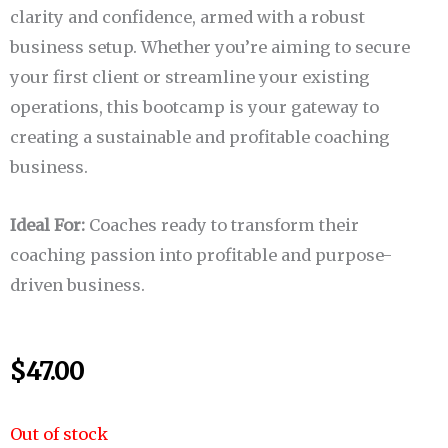
clarity and confidence, armed with a robust
business setup. Whether you’re aiming to secure
your first client or streamline your existing
operations, this bootcamp is your gateway to
creating a sustainable and profitable coaching
business.
Ideal For:
Coaches ready to transform their
coaching passion into profitable and purpose-
driven business.
$
47.00
Out of stock