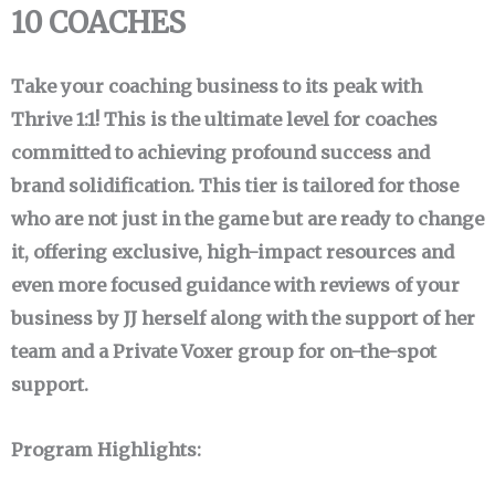
10 COACHES
Take your coaching business to its peak with
Thrive 1:1! This is the ultimate level for coaches
committed to achieving profound success and
brand solidification. This tier is tailored for those
who are not just in the game but are ready to change
it, offering exclusive, high-impact resources and
even more focused guidance with reviews of your
business by JJ herself along with the support of her
team and a Private Voxer group for on-the-spot
support.
Program Highlights: