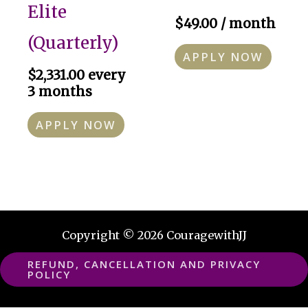
Elite
$
49.00
/ month
(Quarterly)
APPLY NOW
$
2,331.00
every
3 months
APPLY NOW
Copyright © 2026 CouragewithJJ
REFUND, CANCELLATION AND PRIVACY
POLICY