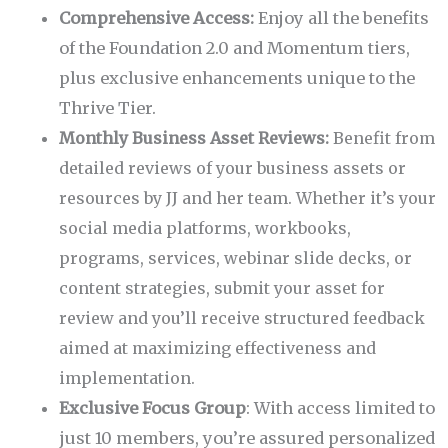
Comprehensive Access:
Enjoy all the benefits
of the Foundation 2.0 and Momentum tiers,
plus exclusive enhancements unique to the
Thrive Tier.
Monthly Business Asset Reviews:
Benefit from
detailed reviews of your business assets or
resources by JJ and her team. Whether it’s your
social media platforms, workbooks,
programs, services, webinar slide decks, or
content strategies, submit your asset for
review and you’ll receive structured feedback
aimed at maximizing effectiveness and
implementation.
Exclusive Focus Group
: With access limited to
just 10 members, you’re assured personalized