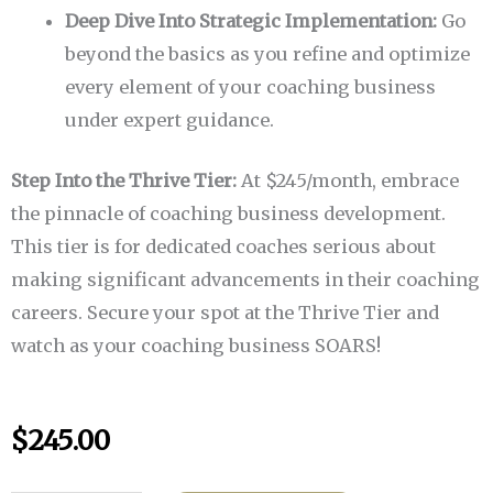
Deep Dive Into Strategic Implementation:
Go
beyond the basics as you refine and optimize
every element of your coaching business
under expert guidance.
Step Into the Thrive Tier:
At $245/month, embrace
the pinnacle of coaching business development.
This tier is for dedicated coaches serious about
making significant advancements in their coaching
careers. Secure your spot at the Thrive Tier and
watch as your coaching business SOARS!
$
245.00