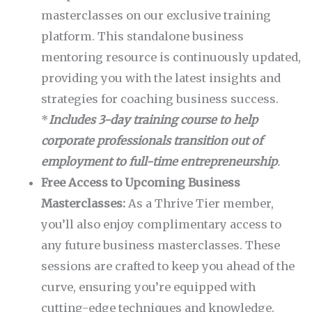
masterclasses on our exclusive training
platform. This standalone business
mentoring resource is continuously updated,
providing you with the latest insights and
strategies for coaching business success.
*
Includes 3-day training course to help
corporate professionals transition out of
employment to full-time entrepreneurship
.
Free Access to Upcoming Business
Masterclasses:
As a Thrive Tier member,
you’ll also enjoy complimentary access to
any future business masterclasses. These
sessions are crafted to keep you ahead of the
curve, ensuring you’re equipped with
cutting-edge techniques and knowledge.