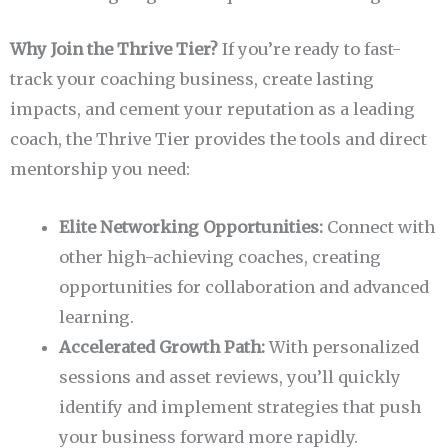
Why Join the Thrive Tier?
If you’re ready to fast-
track your coaching business, create lasting
impacts, and cement your reputation as a leading
coach, the Thrive Tier provides the tools and direct
mentorship you need:
Elite Networking Opportunities:
Connect with
other high-achieving coaches, creating
opportunities for collaboration and advanced
learning.
Accelerated Growth Path:
With personalized
sessions and asset reviews, you’ll quickly
identify and implement strategies that push
your business forward more rapidly.