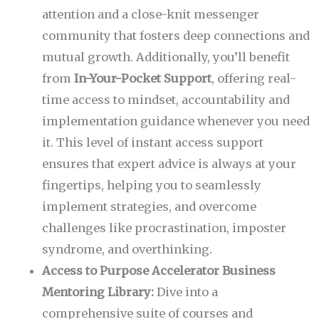
attention and a close-knit messenger
community that fosters deep connections and
mutual growth. Additionally, you’ll benefit
from
In-Your-Pocket Support
, offering real-
time access to mindset, accountability and
implementation guidance whenever you need
it. This level of instant access support
ensures that expert advice is always at your
fingertips, helping you to seamlessly
implement strategies, and overcome
challenges like procrastination, imposter
syndrome, and overthinking.
Access to Purpose Accelerator Business
Mentoring Library:
Dive into a
comprehensive suite of courses and