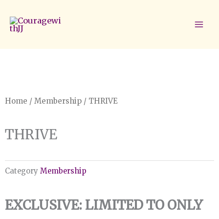
Skip
to
content
Home
/
Membership
/ THRIVE
THRIVE
Category
Membership
EXCLUSIVE: LIMITED TO ONLY