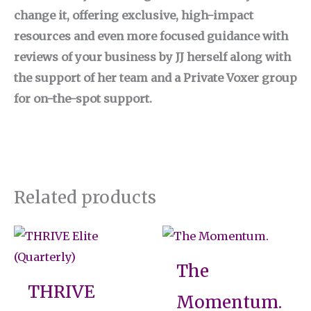
change it, offering exclusive, high-impact
resources and even more focused guidance with
reviews of your business by JJ herself along with
the support of her team and a Private Voxer group
for on-the-spot support.
Related products
The
THRIVE
Momentum.