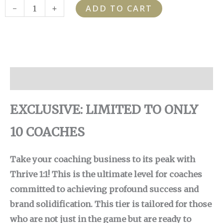
THRIVE
-
+
ADD TO CART
quantity
Description
EXCLUSIVE: LIMITED TO ONLY
10 COACHES
Take your coaching business to its peak with
Thrive 1:1! This is the ultimate level for coaches
committed to achieving profound success and
brand solidification. This tier is tailored for those
who are not just in the game but are ready to