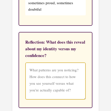
sometimes proud, sometimes
doubtful
Reflection: What does this reveal
about my identity versus my
confidence?