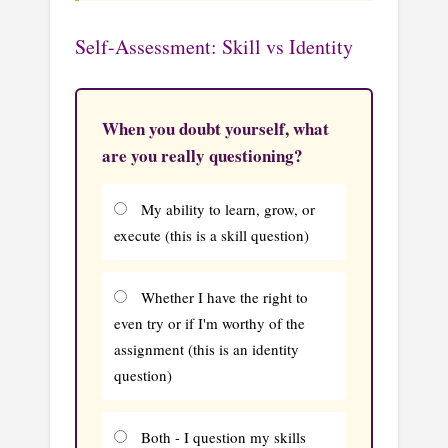
Self-Assessment: Skill vs Identity
When you doubt yourself, what
are you really questioning?
My ability to learn, grow, or
execute (this is a skill question)
Whether I have the right to
even try or if I'm worthy of the
assignment (this is an identity
question)
Both - I question my skills