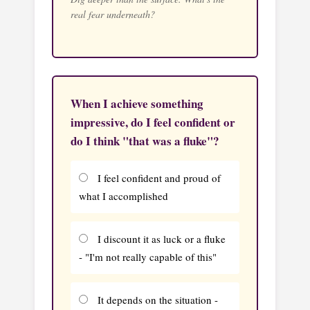
real fear underneath?
When I achieve something
impressive, do I feel confident or
do I think "that was a fluke"?
I feel confident and proud of
what I accomplished
I discount it as luck or a fluke
- "I'm not really capable of this"
It depends on the situation -