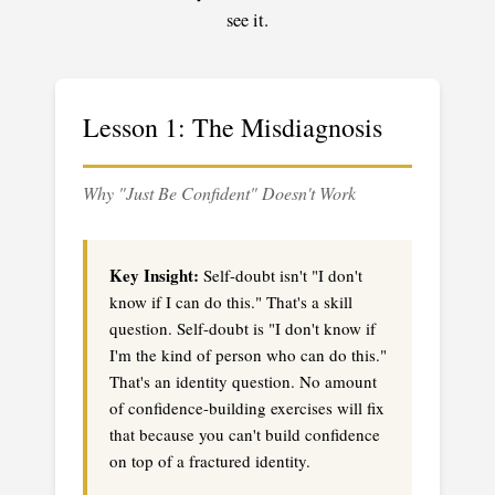
see it.
Lesson 1: The Misdiagnosis
Why "Just Be Confident" Doesn't Work
Key Insight:
Self-doubt isn't "I don't
know if I can do this." That's a skill
question. Self-doubt is "I don't know if
I'm the kind of person who can do this."
That's an identity question. No amount
of confidence-building exercises will fix
that because you can't build confidence
on top of a fractured identity.