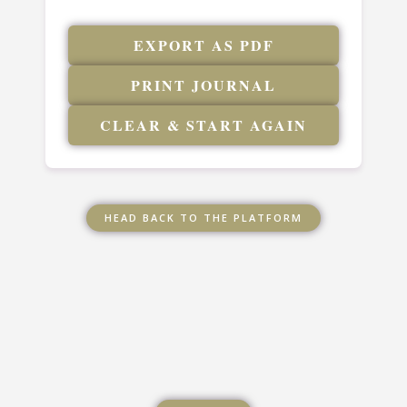
EXPORT AS PDF
PRINT JOURNAL
CLEAR & START AGAIN
HEAD BACK TO THE PLATFORM