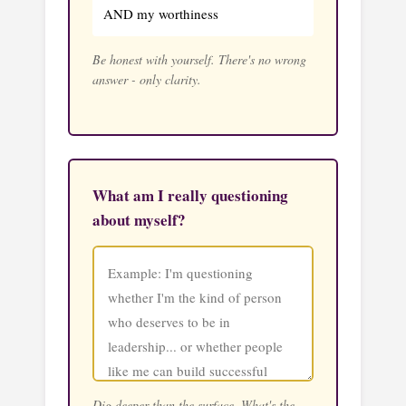
AND my worthiness
Be honest with yourself. There's no wrong
answer - only clarity.
What am I really questioning
about myself?
Dig deeper than the surface. What's the