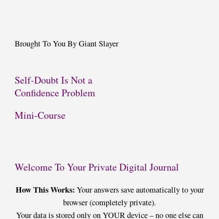
Brought To You By Giant Slayer
Self-Doubt Is Not a
Confidence Problem
Mini-Course
Welcome To Your Private Digital Journal
How This Works:
Your answers save automatically to your
browser (completely private).
Your data is stored only on YOUR device – no one else can