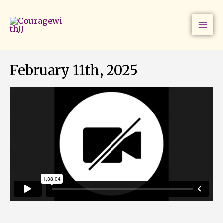
Skip
to
content
February 11th, 2025