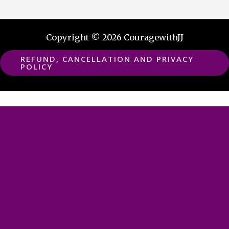
Copyright © 2026 CouragewithJJ
REFUND, CANCELLATION AND PRIVACY
POLICY