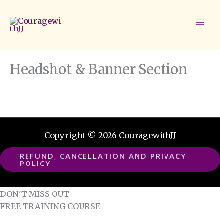
Skip
to
content
Headshot & Banner Section
Copyright © 2026 CouragewithJJ
REFUND, CANCELLATION AND PRIVACY
POLICY
DON'T MISS OUT
FREE TRAINING COURSE