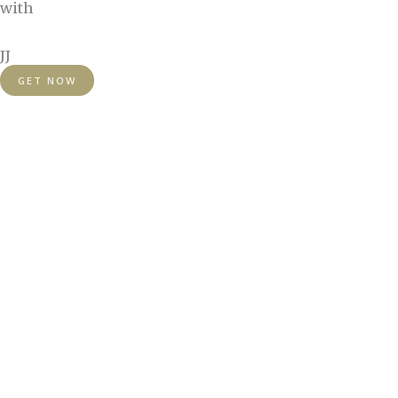
with
JJ
GET NOW