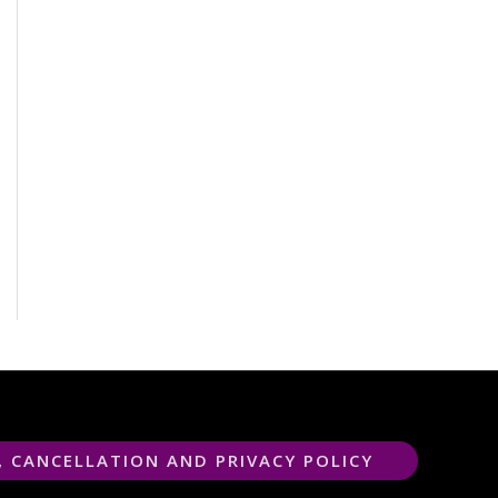
, CANCELLATION AND PRIVACY POLICY