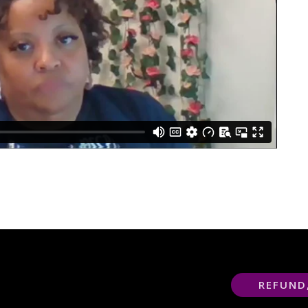
REFUND