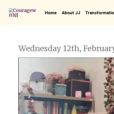
Skip
to
Home
About JJ
Transformatio
content
Wednesday 12th, Februar