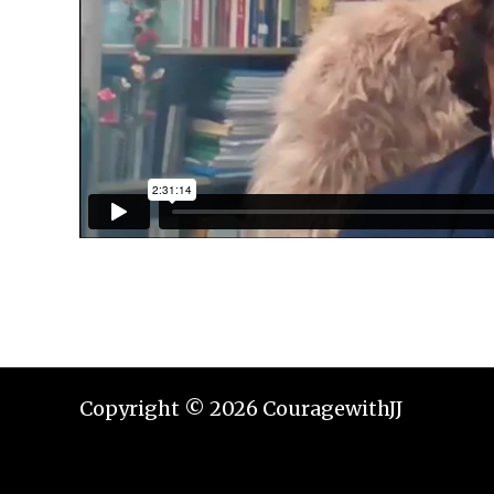
Copyright © 2026 CouragewithJJ