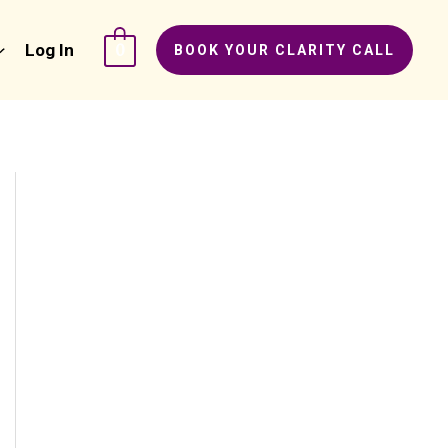
Log In
0
BOOK YOUR CLARITY CALL