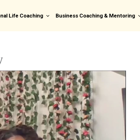
nal Life Coaching
Business Coaching & Mentoring
y