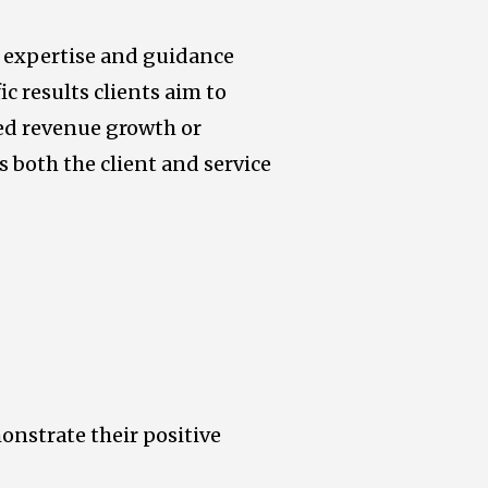
r expertise and guidance
ic results clients aim to
ed revenue growth or
s both the client and service
monstrate their positive