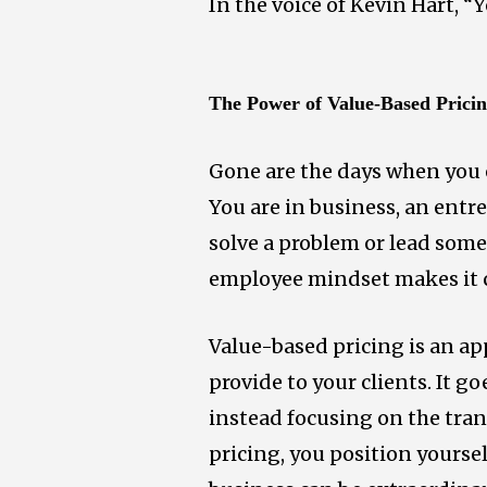
In the voice of Kevin Hart, “
The Power of Value-Based Prici
Gone are the days when you 
You are in business, an entr
solve a problem or lead some
employee mindset makes it ch
Value-based pricing is an ap
provide to your clients. It g
instead focusing on the tra
pricing, you position yourse