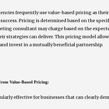
encies frequently use value-based pricing as thei
’ success. Pricing is determined based on the specif
rketing consultant may charge based on the expect
ir strategies can deliver. This pricing model allow
 and invest in a mutually beneficial partnership.
 from Value-Based Pricing:
ularly effective for businesses that can clearly de