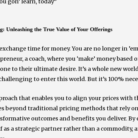
You gon’ learn, today”
ng:
Unleashing the True Value of Your Offerings
exchange time for money. You are no longer in ’
epreneur, a coach, where you ‘make’ money based o
one to their ultimate desire. It’s a whole new wor
allenging to enter this world. But it’s 100% nece
proach that enables you to align your prices with 
oes beyond traditional pricing methods that rely o
nsformative outcomes and benefits you deliver. B
lf as a strategic partner rather than a commodity,