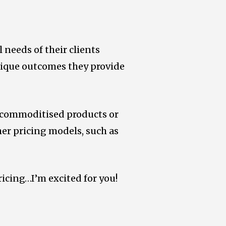
 needs of their clients
unique outcomes they provide
, commoditised products or
her pricing models, such as
ricing…I’m excited for you!