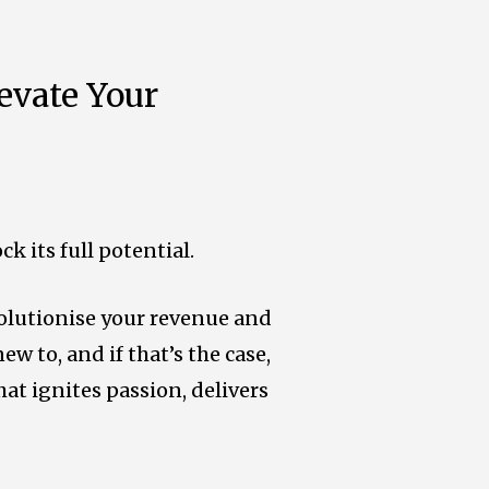
evate Your
 its full potential.
volutionise your revenue and
ew to, and if that’s the case,
hat ignites passion, delivers