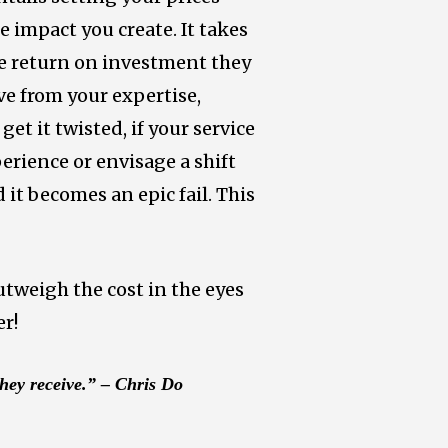
 impact you create. It takes
the return on investment they
ive from your expertise,
get it twisted, if your service
perience or envisage a shift
it becomes an epic fail. This
utweigh the cost in the eyes
er!
they receive.” – Chris Do