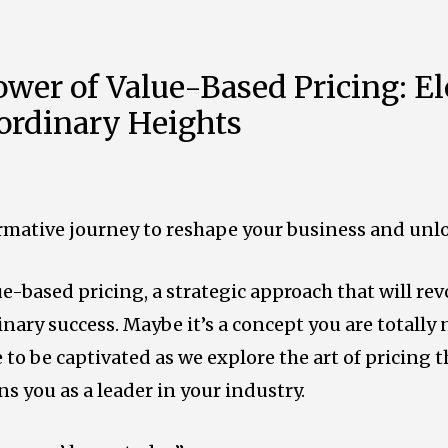
wer of Value-Based Pricing: El
aordinary Heights
rmative journey to reshape your business and unlock
ue-based pricing, a strategic approach that will re
inary success.
Maybe it’s a concept you are totally n
 to be captivated as we explore the art of pricing t
ns you as a leader in your industry.