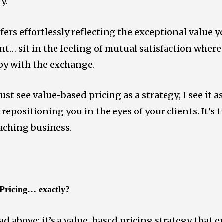
y.
fers effortlessly reflecting the exceptional value y
nt… sit in the feeling of mutual satisfaction where
py with the exchange.
just see value-based pricing as a strategy; I see it 
 repositioning you in the eyes of your clients. It’s
oaching business.
 Pricing… exactly?
read above; it’s a value-based pricing strategy that 