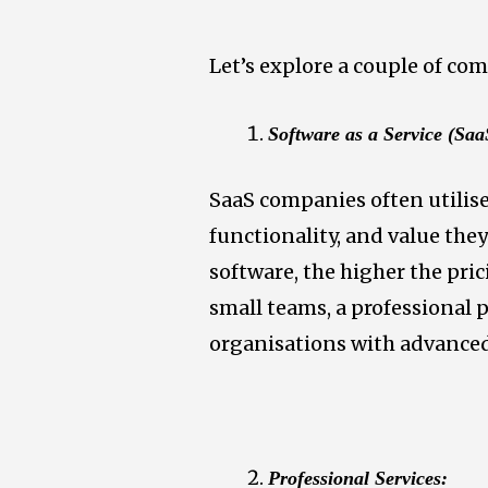
Let’s explore a couple of co
Software as a Service (Sa
SaaS companies often utilise 
functionality, and value th
software, the higher the pric
small teams, a professional 
organisations with advanced
Professional Services: