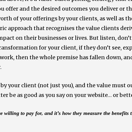
u offer and the desired outcomes you deliver or the
orth of your offerings by your clients, as well as 
ntric approach that recognises the value clients der
pact on their businesses or lives. But listen, don’t 
transformation for your client, if they don’t see, ex
 work, then the whole premise has fallen down, and 
.
by your client (not just you), and the value must o
etter be as good as you say on your website… or bett
e willing to pay for, and it’s how they measure the benefits 