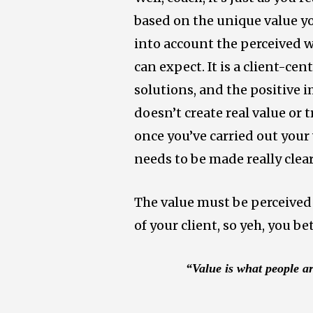
based on the unique value yo
into account the perceived w
can expect. It is a client-ce
solutions, and the positive im
doesn’t create real value or 
once you’ve carried out your
needs to be made really clear
The value must be perceived 
of your client, so yeh, you b
“Value is what people ar