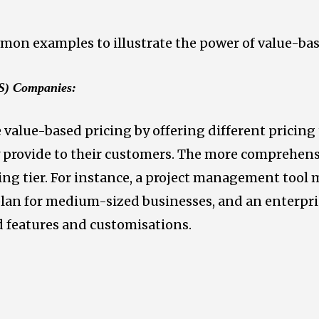
mmon examples to illustrate the power of value-bas
aS) Companies:
value-based pricing by offering different pricing 
ey provide to their customers. The more comprehen
ing tier. For instance, a project management tool m
plan for medium-sized businesses, and an enterpris
 features and customisations.