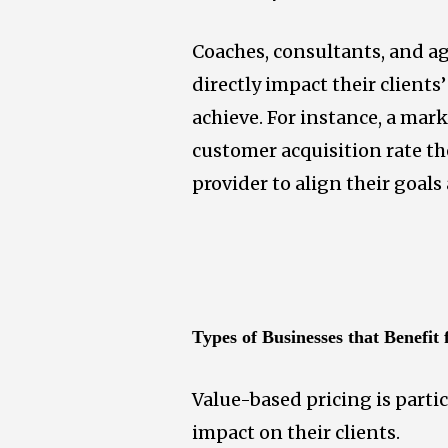
Coaches, consultants, and ag
directly impact their clients
achieve. For instance, a ma
customer acquisition rate the
provider to align their goals
Types of Businesses that Benefit
Value-based pricing is partic
impact on their clients.