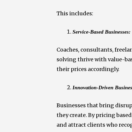
This includes:
Service-Based Businesses:
Coaches, consultants, freela
solving thrive with value-ba
their prices accordingly.
Innovation-Driven Busines
Businesses that bring disrup
they create. By pricing base
and attract clients who reco