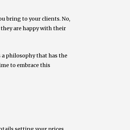
ou bring to your clients. No,
 they are happy with their
as a philosophy that has the
 time to embrace this
entails setting your prices