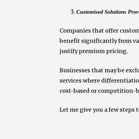
Customised Solutions Prov
Companies that offer customi
benefit significantly from 
justify premium pricing.
Businesses that may be excl
services where differentiatio
cost-based or competition-b
Let me give you a few steps 