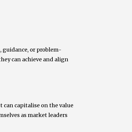
e, guidance, or problem-
 they can achieve and align
 can capitalise on the value
emselves as market leaders