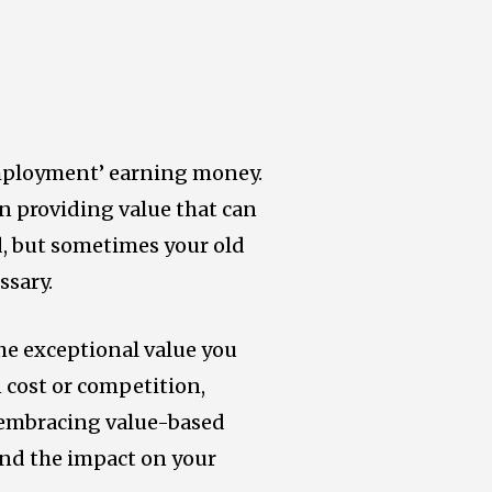
employment’ earning money.
n providing value that can
ld, but sometimes your old
ssary.
the exceptional value you
n cost or competition,
y embracing value-based
 and the impact on your