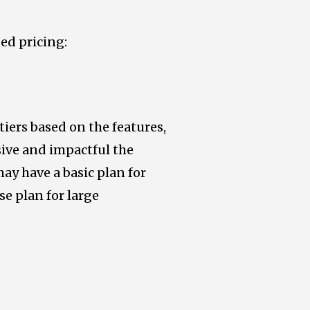
ed pricing:
tiers based on the features,
sive and impactful the
ay have a basic plan for
e plan for large