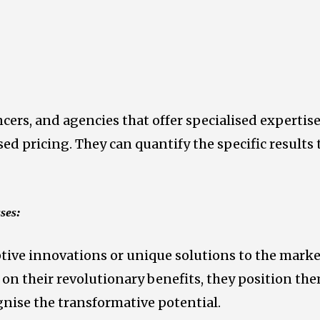
ncers, and agencies that offer specialised expertis
sed pricing. They can quantify the specific results
ses:
tive innovations or unique solutions to the market
d on their revolutionary benefits, they position th
gnise the transformative potential.