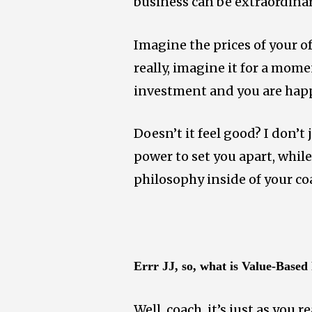
business can be extraordinar
Imagine the prices of your of
really, imagine it for a mome
investment and you are hap
Doesn’t it feel good?
I don’t 
power to set you apart, while
philosophy inside of your c
Errr JJ, so, what is Value-Based
Well, coach, it’s just as you 