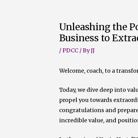
Skip
to
Unleashing the Po
content
Business to Extr
/
PDCC
/ By
JJ
Welcome, coach, to a transfo
Today, we dive deep into val
propel you towards extraord
congratulations and p
repare
incredible value, and positio