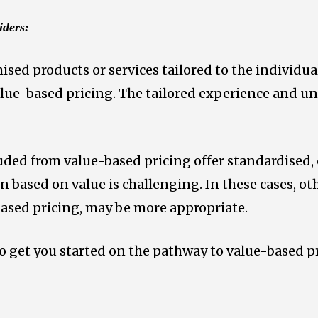
iders:
sed products or services tailored to the individual
value-based pricing. The tailored experience and 
uded from value-based pricing offer standardised
n based on value is challenging. In these cases, ot
ased pricing, may be more appropriate.
to get you started on the pathway to value-based p