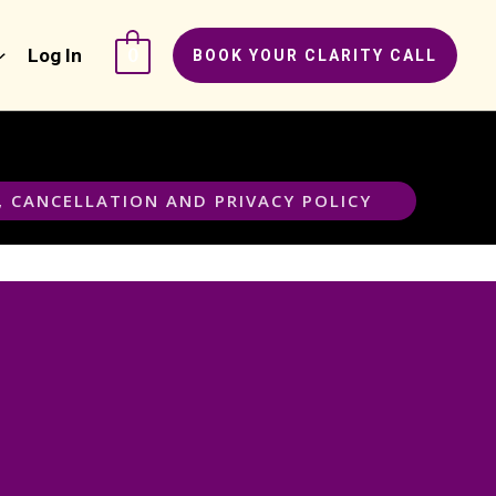
Log In
0
BOOK YOUR CLARITY CALL
, CANCELLATION AND PRIVACY POLICY