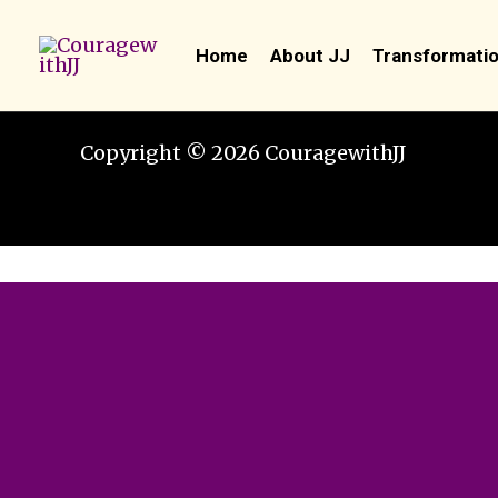
Skip
to
Home
About JJ
Transformatio
content
Copyright © 2026 CouragewithJJ