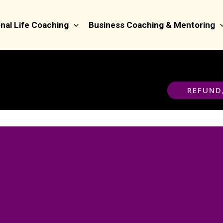
nal Life Coaching
Business Coaching & Mentoring
REFUND