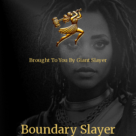
Brought To You By Giant Slayer
Boundary Slayer