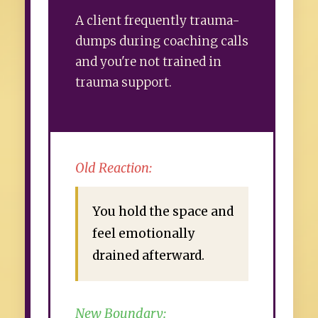
A client frequently trauma-
dumps during coaching calls
and you're not trained in
trauma support.
Old Reaction:
You hold the space and
feel emotionally
drained afterward.
New Boundary: