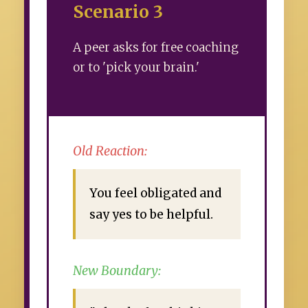
Scenario 3
A peer asks for free coaching
or to 'pick your brain.'
Old Reaction:
You feel obligated and
say yes to be helpful.
New Boundary: