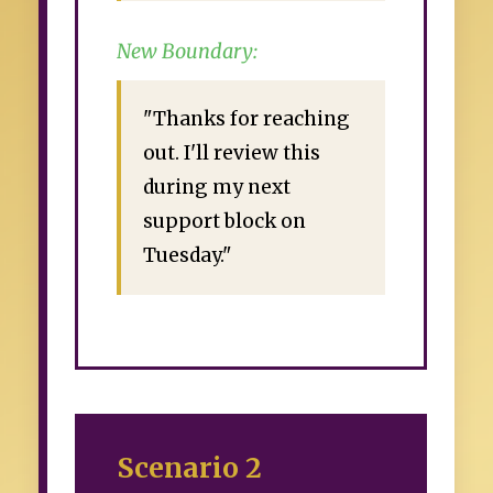
New Boundary:
"Thanks for reaching
out. I'll review this
during my next
support block on
Tuesday."
Scenario 2