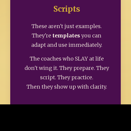
Scripts
These aren't just examples.
They're
templates
you can
adapt and use immediately.
The coaches who SLAY at life
don't wing it. They prepare. They
script. They practice.
Then they show up with clarity.