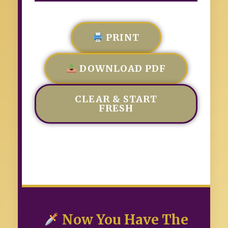
PRINT
DOWNLOAD PDF
CLEAR & START
FRESH
Now You Have The