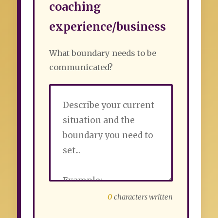
coaching
experience/business
What boundary needs to be
communicated?
0
characters written