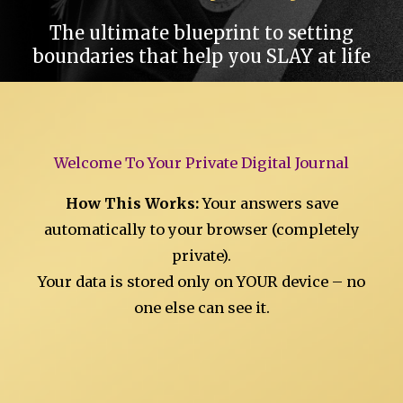
The ultimate blueprint to setting
boundaries that help you SLAY at life
Welcome To Your Private Digital Journal
How This Works:
Your answers save
automatically to your browser (completely
private).
Your data is stored only on YOUR device – no
one else can see it.