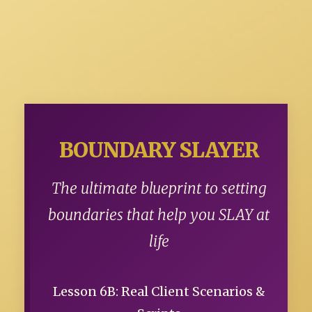
BOUNDARY SLAYER
The ultimate blueprint to setting
boundaries that help you SLAY at
life
Lesson 6B: Real Client Scenarios &