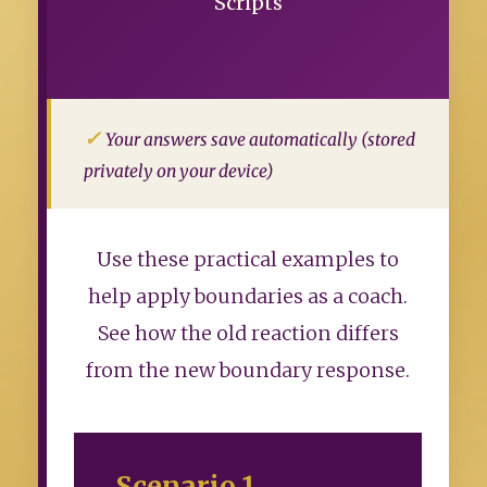
Scripts
Your answers save automatically (stored
privately on your device)
Use these practical examples to
help apply boundaries as a coach.
See how the old reaction differs
from the new boundary response.
Scenario 1