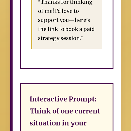
"Thanks for thinking
of me! I'd love to
support you—here's
the link to book a paid
strategy session."
Interactive Prompt:
Think of one current
situation in your