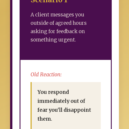
A client messages you
outside of agreed hours
asking for feedback on
something urgent.
Old Reaction:
You respond
immediately out of
fear you'll disappoint
them.