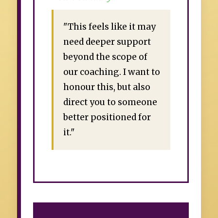
"This feels like it may
need deeper support
beyond the scope of
our coaching. I want to
honour this, but also
direct you to someone
better positioned for
it."