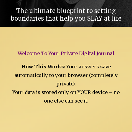
The ultimate blueprint to setting
boundaries that help you SLAY at life
Welcome To Your Private Digital Journal
How This Works:
Your answers save
automatically to your browser (completely
private).
Your data is stored only on YOUR device – no
one else can see it.