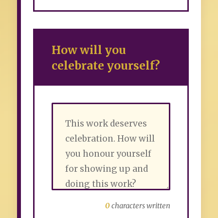
How will you
celebrate yourself?
0
characters written