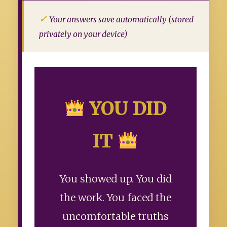
Your answers save automatically (stored
privately on your device)
YOU DID
IT
You showed up. You did
the work. You faced the
uncomfortable truths