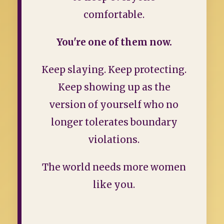
comfortable.
You're one of them now.
Keep slaying. Keep protecting.
Keep showing up as the
version of yourself who no
longer tolerates boundary
violations.
The world needs more women
like you.