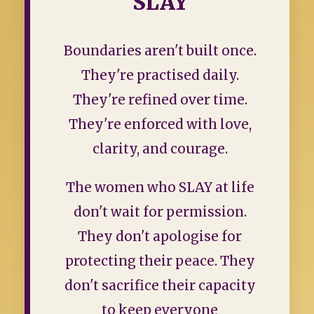
SLAY
Boundaries aren't built once.
They're practised daily.
They're refined over time.
They're enforced with love,
clarity, and courage.
The women who SLAY at life
don't wait for permission.
They don't apologise for
protecting their peace. They
don't sacrifice their capacity
to keep everyone