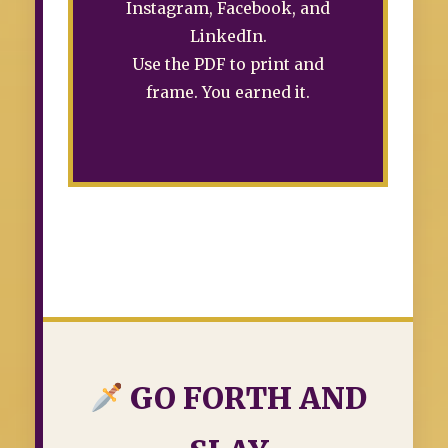
Instagram, Facebook, and
LinkedIn.
Use the PDF to print and
frame. You earned it.
GO FORTH AND