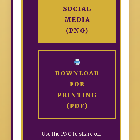
SOCIAL
MEDIA
(PNG)
DOWNLOAD
FOR
PRINTING
(PDF)
Use the PNG to share on