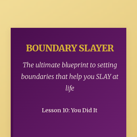
BOUNDARY SLAYER
The ultimate blueprint to setting
boundaries that help you SLAY at
life
Lesson 10: You Did It