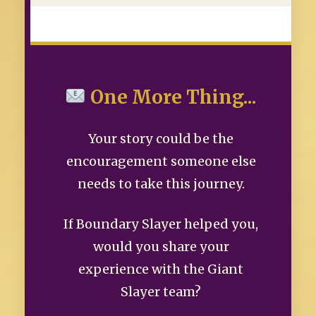
One More Thing...
Your story could be the
encouragement someone else
needs to take this journey.
If Boundary Slayer helped you,
would you share your
experience with the Giant
Slayer team?