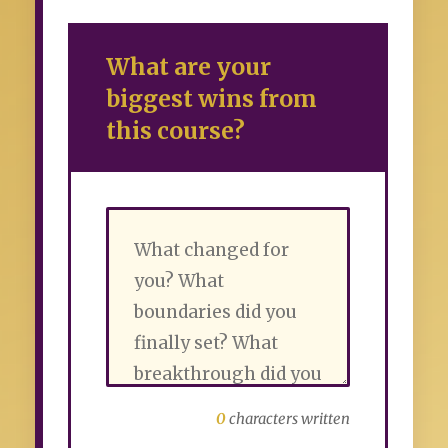
What are your
biggest wins from
this course?
0
characters written