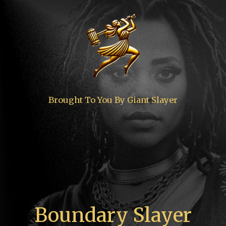
Brought To You By Giant Slayer
Boundary Slayer