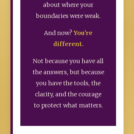
about where your
boundaries were weak.
And now?
You're
different.
Not because you have all
the answers, but because
you have the tools, the
clarity, and the courage
to protect what matters.