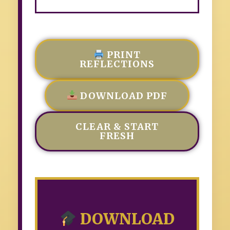
PRINT
REFLECTIONS
DOWNLOAD PDF
CLEAR & START
FRESH
DOWNLOAD