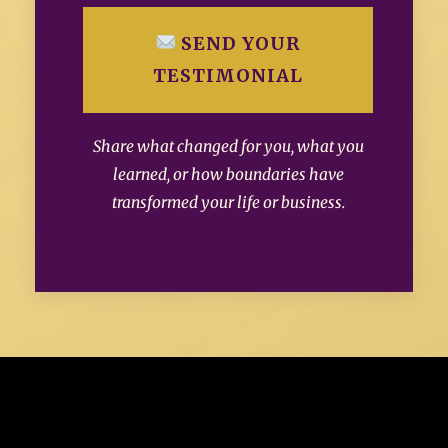
SEND YOUR
TESTIMONIAL
Share what changed for you, what you
learned, or how boundaries have
transformed your life or business.