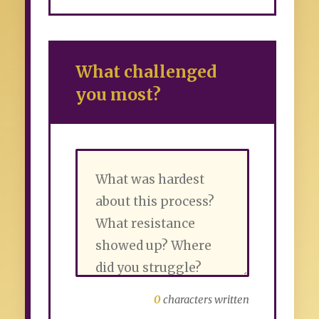
What challenged
you most?
0
characters written