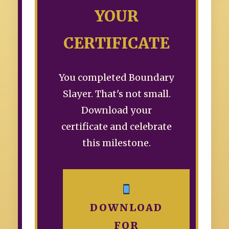
YOUR
CERTIFICATE
You completed Boundary
Slayer. That's not small.
Download your
certificate and celebrate
this milestone.
DOWNLOAD
FOR