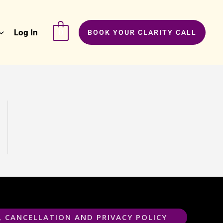
Log In
0
BOOK YOUR CLARITY CALL
, CANCELLATION AND PRIVACY POLICY