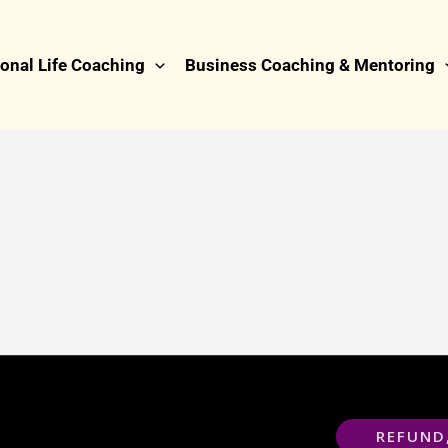
onal Life Coaching
Business Coaching & Mentoring
REFUND