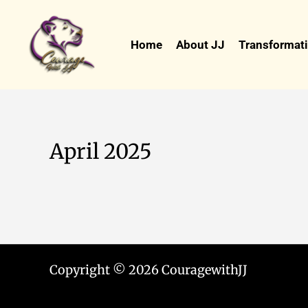
Skip
to
Home
About JJ
Transformati
content
April 2025
Copyright © 2026 CouragewithJJ