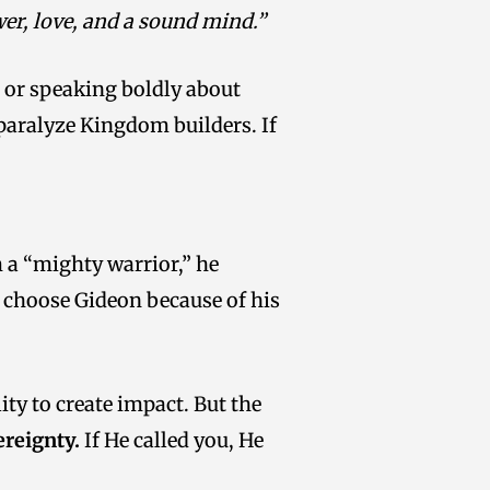
ower, love, and a sound mind.”
, or speaking boldly about
 paralyze Kingdom builders. If
m a “mighty warrior,” he
’t choose Gideon because of his
ity to create impact. But the
ereignty.
If He called you, He