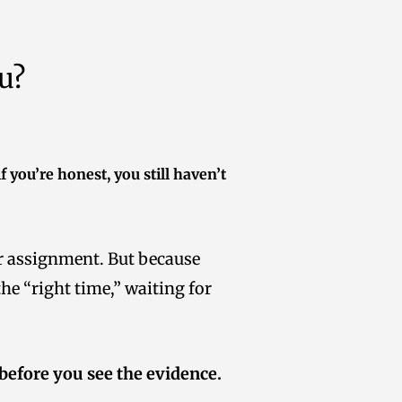
u?
f you’re honest, you still haven’t
ur assignment. But because
he “right time,” waiting for
 before you see the evidence.