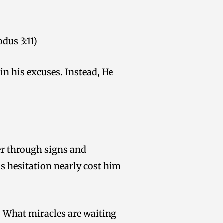
dus 3:11)
in his excuses. Instead, He
er through signs and
s hesitation nearly cost him
. What miracles are waiting