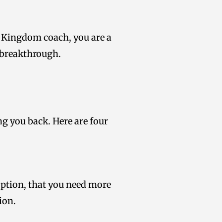
s a Kingdom coach, you are a
 breakthrough.
ing you back. Here are four
 option, that you need more
ion.