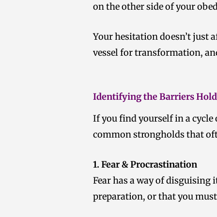
on the other side of your obe
Your hesitation doesn’t just a
vessel for transformation, an
Identifying the Barriers Hol
If you find yourself in a cycle
common strongholds that of
1. Fear & Procrastination
Fear has a way of disguising i
preparation, or that you must