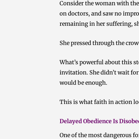
Consider the woman with the i
on doctors, and saw no impro
remaining in her suffering, 
She pressed through the crowd
What’s powerful about this sto
invitation. She didn’t wait fo
would be enough.
This is what faith in action loo
Delayed Obedience Is Disobe
One of the most dangerous for