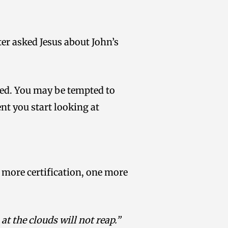
er asked Jesus about John’s
ged. You may be tempted to
nt you start looking at
 more certification, one more
t the clouds will not reap.”