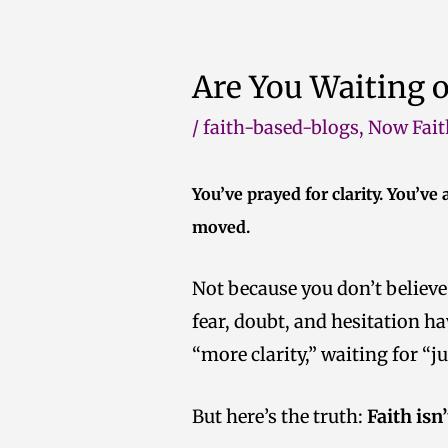
Skip
to
Are You Waiting 
content
/
faith-based-blogs
,
Now Fait
You’ve prayed for clarity. You’ve
moved.
Not because you don’t believe
fear, doubt, and hesitation ha
“more clarity,” waiting for “
But here’s the truth:
Faith isn