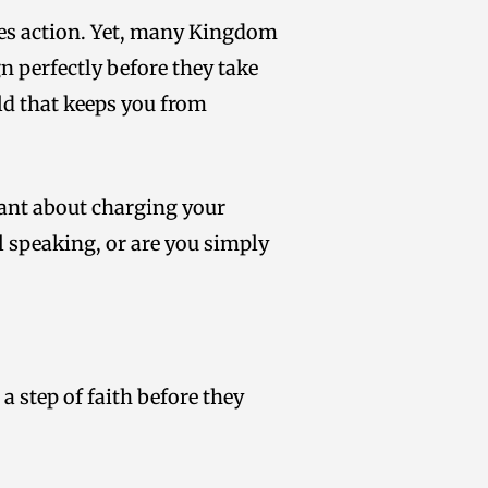
ires action. Yet, many Kingdom
n perfectly before they take
ld that keeps you from
tant about charging your
ill speaking, or are you simply
a step of faith before they