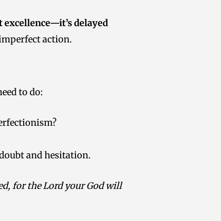
t excellence—it’s delayed
 imperfect action.
eed to do:
perfectionism?
doubt and hesitation.
d, for the Lord your God will