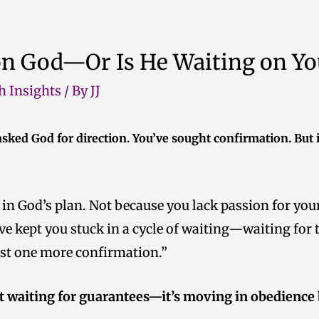
on God—Or Is He Waiting on Yo
h Insights
/ By
JJ
 asked God for direction. You’ve sought confirmation. But i
 in God’s plan. Not because you lack passion for yo
ve kept you stuck in a cycle of waiting—waiting for t
just one more confirmation.”
’t waiting for guarantees—it’s moving in obedience