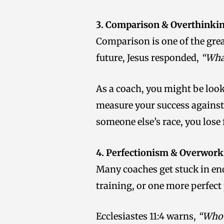
3. Comparison & Overthinki
Comparison is one of the gre
future, Jesus responded,
“What
As a coach, you might be look
measure your success against 
someone else’s race, you lose
4. Perfectionism & Overwork
Many coaches get stuck in end
training, or one more perfect
Ecclesiastes 11:4 warns,
“Whoe