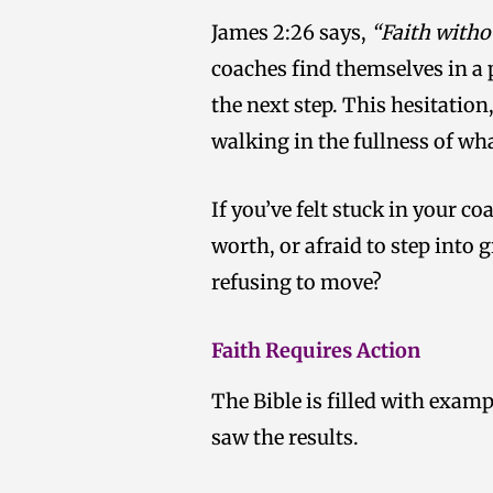
James 2:26 says,
“Faith witho
coaches find themselves in a p
the next step. This hesitatio
walking in the fullness of wha
If you’ve felt stuck in your 
worth, or afraid to step into g
refusing to move?
Faith Requires Action
The Bible is filled with examp
saw the results.