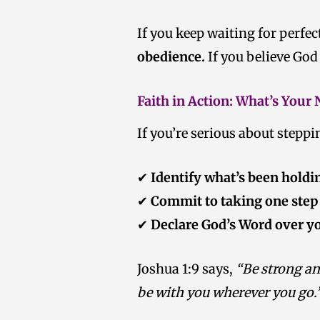
If you keep waiting for perfec
obedience.
If you believe God
Faith in Action: What’s Your
If you’re serious about stepp
✔
Identify what’s been holdi
✔
Commit to taking one step
✔
Declare God’s Word over y
Joshua 1:9 says,
“Be strong an
be with you wherever you go.