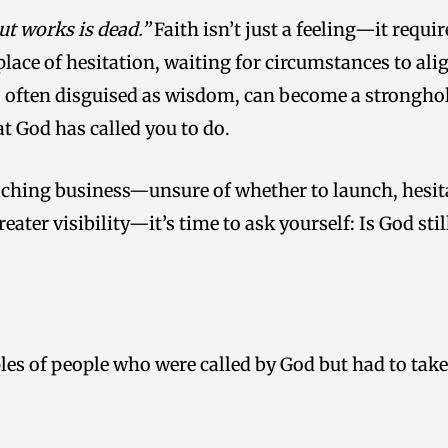
ut works is dead.”
Faith isn’t just a feeling—it requ
lace of hesitation, waiting for circumstances to alig
n, often disguised as wisdom, can become a strongho
t God has called you to do.
coaching business—unsure of whether to launch, hesi
reater visibility—it’s time to ask yourself: Is God st
les of people who were called by God but had to take 