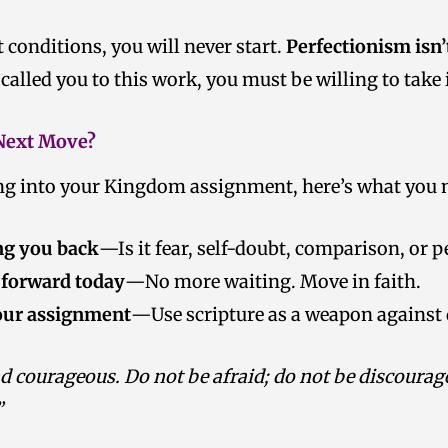
t conditions, you will never start.
Perfectionism isn’
 called you to this work, you must be willing to take
 Next Move?
ing into your Kingdom assignment, here’s what you n
ng you back
—Is it fear, self-doubt, comparison, or 
 forward today
—No more waiting. Move in faith.
our assignment
—Use scripture as a weapon against 
d courageous. Do not be afraid; do not be discourage
”