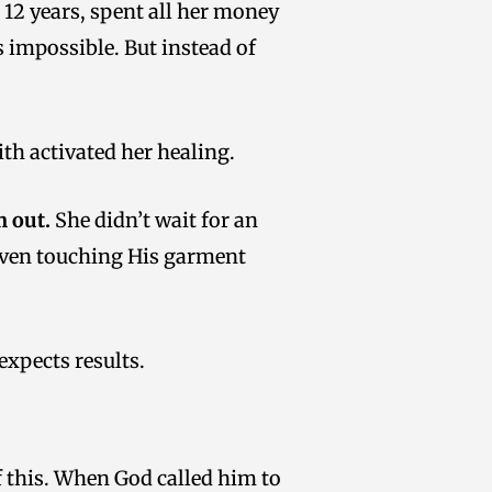
 12 years, spent all her money
 impossible. But instead of
th activated her healing.
 out.
She didn’t wait for an
t even touching His garment
 expects results.
f this. When God called him to