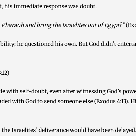
ypt, his immediate response was doubt.
 Pharaoh and bring the Israelites out of Egypt?”
(Exo
bility; he questioned his own. But God didn’t enterta
:12)
le with self-doubt, even after witnessing God’s pow
aded with God to send someone else (Exodus 4:13). Hi
 the Israelites’ deliverance would have been delayed