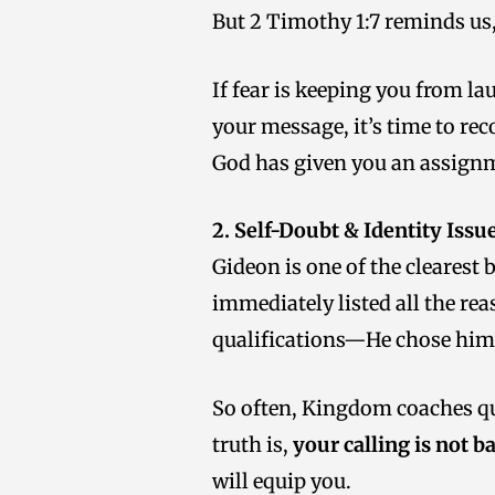
But 2 Timothy 1:7 reminds us
If fear is keeping you from l
your message, it’s time to rec
God has given you an assignm
2. Self-Doubt & Identity Issu
Gideon is one of the clearest
immediately listed all the rea
qualifications—He chose him 
So often, Kingdom coaches ques
truth is,
your calling is not b
will equip you.