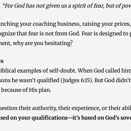
,
“For God has not given us a spirit of fear, but of p
aunching your coaching business, raising your prices
ognize that fear is not from God. Fear is designed to
ent, why are you hesitating?
es
 biblical examples of self-doubt. When God called hi
sons he wasn’t qualified (Judges 6:15). But God didn
because of His plan.
tion their authority, their experience, or their abil
ased on your qualifications—it’s based on God’s sov