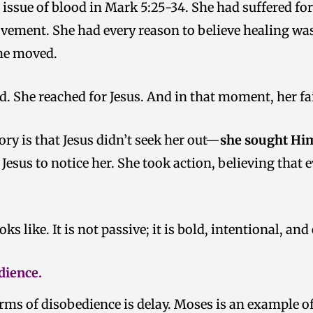
ssue of blood in Mark 5:25-34. She had suffered for
vement. She had every reason to believe healing was
she moved.
. She reached for Jesus. And in that moment, her fai
ry is that Jesus didn’t seek her out—
she sought Him
r Jesus to notice her. She took action, believing tha
ks like. It is not passive; it is bold, intentional, and
dience.
ms of disobedience is delay. Moses is an example o