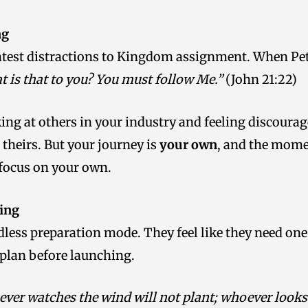
ng
atest distractions to Kingdom assignment. When Pet
 is that to you? You must follow Me.”
(John 21:22)
ing at others in your industry and feeling discoura
theirs. But your journey is
your own
, and the mome
 focus on your own.
ing
less preparation mode. They feel like they need one
 plan before launching.
ver watches the wind will not plant; whoever looks a