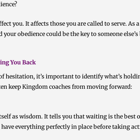
dience?
ffect you. It affects those you are called to serve. A
d your obedience could be the key to someone else’s
ding You Back
 of hesitation, it’s important to identify what’s hold
ten keep Kingdom coaches from moving forward:
tself as wisdom. It tells you that waiting is the best
 have everything perfectly in place before taking act