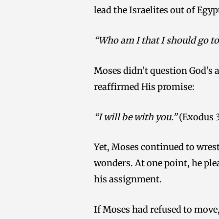
lead the Israelites out of Eg
“Who am I that I should go to
Moses didn’t question God’s a
reaffirmed His promise:
“I will be with you.”
(Exodus 3
Yet, Moses continued to wrest
wonders. At one point, he ple
his assignment.
If Moses had refused to move,