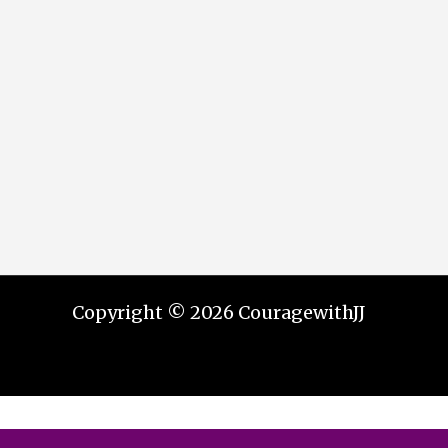
Copyright © 2026 CouragewithJJ