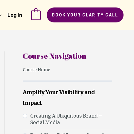
Log In
0
BOOK YOUR CLARITY CALL
Course Navigation
Course Home
Amplify Your Visibility and
Impact
Creating A Ubiquitous Brand –
Social Media