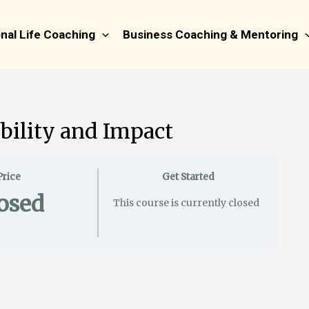
nal Life Coaching
Business Coaching & Mentoring
bility and Impact
Price
Get Started
osed
This course is currently closed