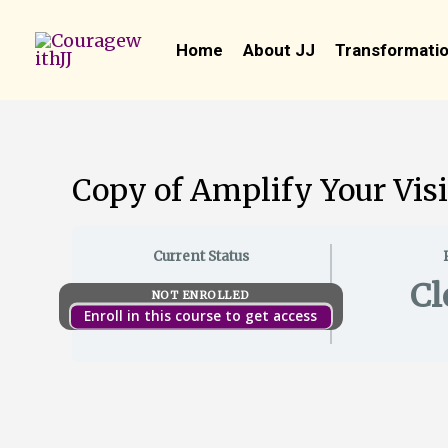
Skip
to
Home
About JJ
Transformatio
content
Copy of Amplify Your Visi
Current Status
Cl
NOT ENROLLED
Enroll in this course to get access