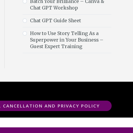
Batch Your Brilliance – Canva &
Chat GPT Workshop
Chat GPT Guide Sheet
How to Use Story Telling As a
Superpower in Your Business –
Guest Expert Training
, CANCELLATION AND PRIVACY POLICY