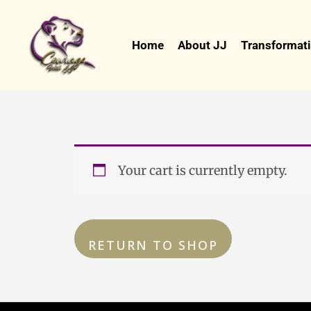
Skip
to
Home
About JJ
Transformati
content
Your cart is currently empty.
RETURN TO SHOP