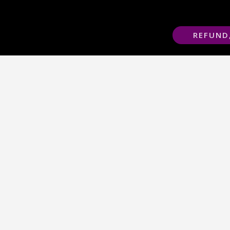
REFUND