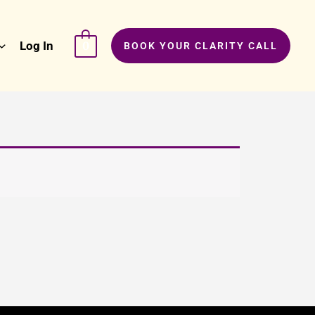
Log In
0
BOOK YOUR CLARITY CALL