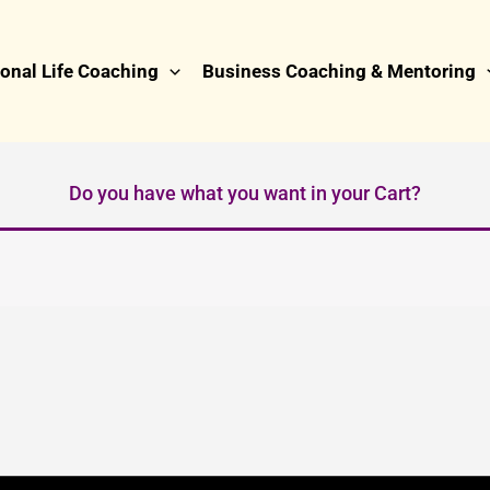
onal Life Coaching
Business Coaching & Mentoring
Do you have what you want in your Cart?