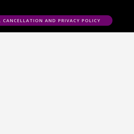
, CANCELLATION AND PRIVACY POLICY