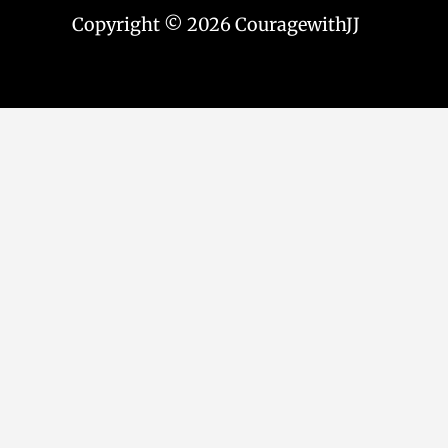
Copyright © 2026 CouragewithJJ