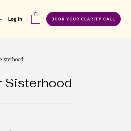
Log In
0
BOOK YOUR CLARITY CALL
 Sisterhood
r Sisterhood