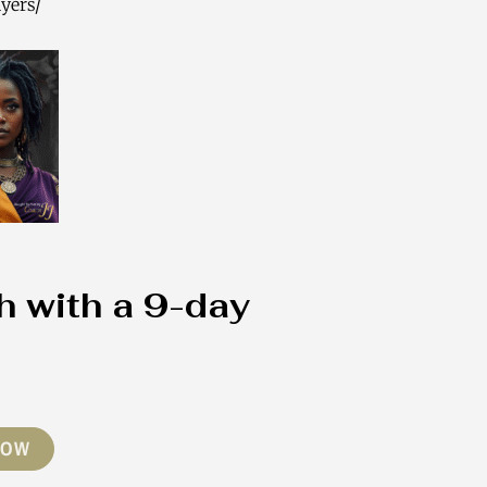
yers/
h with a 9-day
NOW