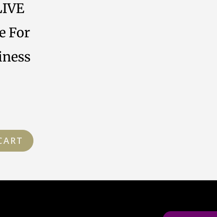
LIVE
e For
iness
CART