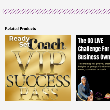
Related Products