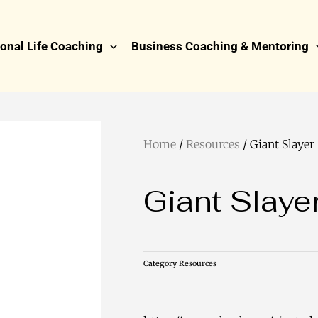
onal Life Coaching
Business Coaching & Mentoring
Home
/
Resources
/ Giant Slayer
Giant Slaye
Category
Resources