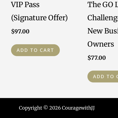
VIP Pass
The GO 
(Signature Offer)
Challeng
New Bus
$
97.00
Owners
ADD TO CART
$
77.00
ADD TO 
Copyright © 2026 CouragewithJJ