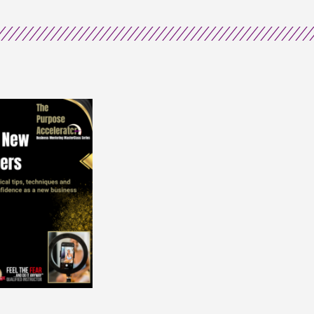
Sisterhood
quantity