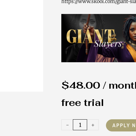
https://www.skool.com/giant-sla
$
48.00
/ mont
free trial
Giant
-
+
APPLY 
Slayer