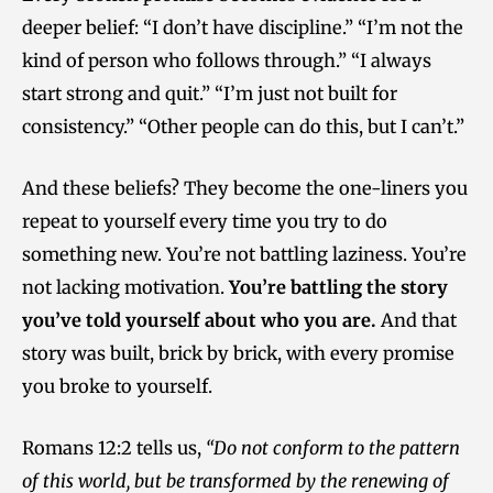
deeper belief: “I don’t have discipline.” “I’m not the
kind of person who follows through.” “I always
start strong and quit.” “I’m just not built for
consistency.” “Other people can do this, but I can’t.”
And these beliefs? They become the one-liners you
repeat to yourself every time you try to do
something new. You’re not battling laziness. You’re
not lacking motivation.
You’re battling the story
you’ve told yourself about who you are.
And that
story was built, brick by brick, with every promise
you broke to yourself.
Romans 12:2 tells us,
“Do not conform to the pattern
of this world, but be transformed by the renewing of