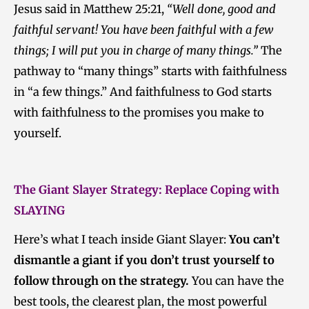
Jesus said in Matthew 25:21,
“Well done, good and
faithful servant! You have been faithful with a few
things; I will put you in charge of many things.”
The
pathway to “many things” starts with faithfulness
in “a few things.” And faithfulness to God starts
with faithfulness to the promises you make to
yourself.
The Giant Slayer Strategy: Replace Coping with
SLAYING
Here’s what I teach inside Giant Slayer:
You can’t
dismantle a giant if you don’t trust yourself to
follow through on the strategy.
You can have the
best tools, the clearest plan, the most powerful