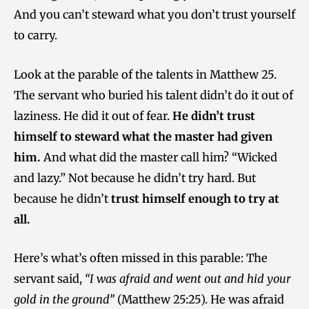
And you can’t steward what you don’t trust yourself
to carry.
Look at the parable of the talents in Matthew 25.
The servant who buried his talent didn’t do it out of
laziness. He did it out of fear.
He didn’t trust
himself to steward what the master had given
him.
And what did the master call him? “Wicked
and lazy.” Not because he didn’t try hard. But
because he didn’t
trust himself enough to try at
all.
Here’s what’s often missed in this parable: The
servant said,
“I was afraid and went out and hid your
gold in the ground”
(Matthew 25:25). He was afraid