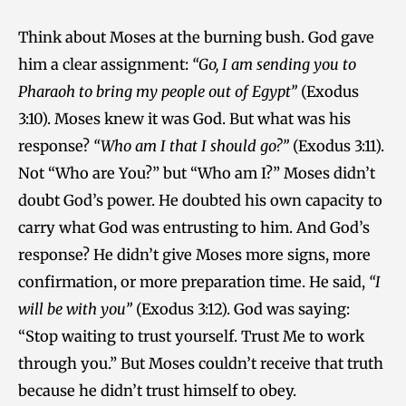
Think about Moses at the burning bush. God gave
him a clear assignment:
“Go, I am sending you to
Pharaoh to bring my people out of Egypt”
(Exodus
3:10). Moses knew it was God. But what was his
response?
“Who am I that I should go?”
(Exodus 3:11).
Not “Who are You?” but “Who am I?” Moses didn’t
doubt God’s power. He doubted his own capacity to
carry what God was entrusting to him. And God’s
response? He didn’t give Moses more signs, more
confirmation, or more preparation time. He said,
“I
will be with you”
(Exodus 3:12). God was saying:
“Stop waiting to trust yourself. Trust Me to work
through you.” But Moses couldn’t receive that truth
because he didn’t trust himself to obey.