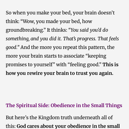
So when you make your bed, your brain doesn’t
think: “Wow, you made your bed, how
groundbreaking.” It thinks:
“You said you’d do
something, and you did it. That’s progress. That feels
good.”
And the more you repeat this pattern, the
more your brain starts to associate “keeping
promises to yourself” with “feeling good.”
This is
how you rewire your brain to trust you again.
The Spiritual Side: Obedience in the Small Things
But here’s the Kingdom truth underneath all of
this:
God cares about your obedience in the small