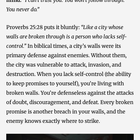
mind:
“I can’t trust you. You won’t follow through.
You never do.”
Proverbs 25:28 puts it bluntly:
“Like a city whose
walls are broken through is a person who lacks self-
control.”
In biblical times, a city’s walls were its
primary defense against enemies. Without them,
the city was vulnerable to attack, invasion, and
destruction. When you lack self-control (the ability
to keep promises to yourself), you’re living with
broken walls. You’re defenseless against the attacks
of doubt, discouragement, and defeat. Every broken
promise is another breach in your walls, and the
enemy knows exactly where to strike.