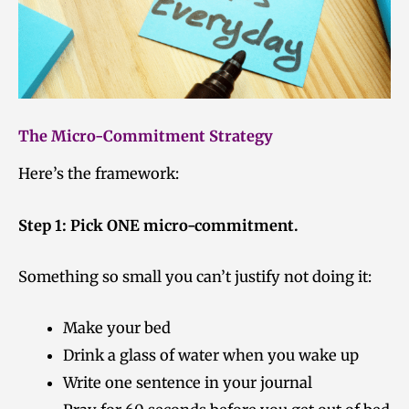
The Micro-Commitment Strategy
Here’s the framework:
Step 1: Pick ONE micro-commitment.
Something so small you can’t justify not doing it:
Make your bed
Drink a glass of water when you wake up
Write one sentence in your journal