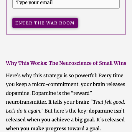
ENTER THE WAR ROOM
Why This Works: The Neuroscience of Small Wins
Here’s why this strategy is so powerful: Every time
you keep a micro-commitment, your brain releases
dopamine. Dopamine is the “reward”
neurotransmitter. It tells your brain:
“That felt good.
Let’s do it again.”
But here’s the key:
dopamine isn’t
released when you achieve a big goal. It’s released
when you make progress toward a goal.