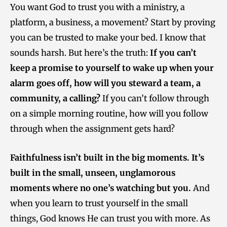
You want God to trust you with a ministry, a
platform, a business, a movement? Start by proving
you can be trusted to make your bed. I know that
sounds harsh. But here’s the truth:
If you can’t
keep a promise to yourself to wake up when your
alarm goes off, how will you steward a team, a
community, a calling?
If you can’t follow through
on a simple morning routine, how will you follow
through when the assignment gets hard?
Faithfulness isn’t built in the big moments. It’s
built in the small, unseen, unglamorous
moments where no one’s watching but you.
And
when you learn to trust yourself in the small
things, God knows He can trust you with more. As