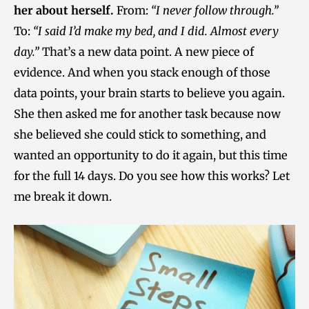
her about herself.
From:
“I never follow through.”
To:
“I said I’d make my bed, and I did. Almost every
day.”
That’s a new data point. A new piece of
evidence. And when you stack enough of those
data points, your brain starts to believe you again.
She then asked me for another task because now
she believed she could stick to something, and
wanted an opportunity to do it again, but this time
for the full 14 days. Do you see how this works? Let
me break it down.