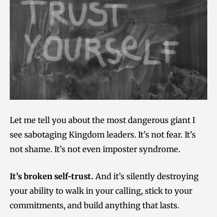
Let me tell you about the most dangerous giant I
see sabotaging Kingdom leaders. It’s not fear. It’s
not shame. It’s not even imposter syndrome.
It’s broken self-trust.
And it’s silently destroying
your ability to walk in your calling, stick to your
commitments, and build anything that lasts.