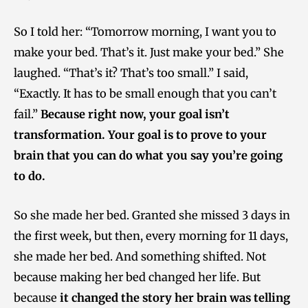
So I told her: “Tomorrow morning, I want you to
make your bed. That’s it. Just make your bed.” She
laughed. “That’s it? That’s too small.” I said,
“Exactly. It has to be small enough that you can’t
fail.”
Because right now, your goal isn’t
transformation. Your goal is to prove to your
brain that you can do what you say you’re going
to do.
So she made her bed. Granted she missed 3 days in
the first week, but then, every morning for 11 days,
she made her bed. And something shifted. Not
because making her bed changed her life. But
because
it changed the story her brain was telling