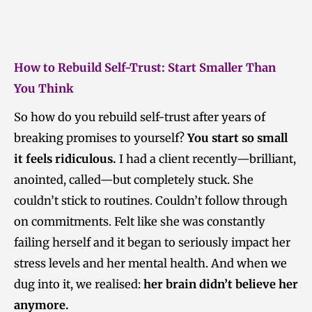
How to Rebuild Self-Trust: Start Smaller Than
You Think
So how do you rebuild self-trust after years of
breaking promises to yourself?
You start so small
it feels ridiculous.
I had a client recently—brilliant,
anointed, called—but completely stuck. She
couldn’t stick to routines. Couldn’t follow through
on commitments. Felt like she was constantly
failing herself and it began to seriously impact her
stress levels and her mental health. And when we
dug into it, we realised:
her brain didn’t believe her
anymore.