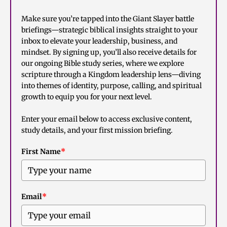
Make sure you’re tapped into the Giant Slayer battle
briefings—strategic biblical insights straight to your
inbox to elevate your leadership, business, and
mindset. By signing up, you’ll also receive details for
our ongoing Bible study series, where we explore
scripture through a Kingdom leadership lens—diving
into themes of identity, purpose, calling, and spiritual
growth to equip you for your next level.
Enter your email below to access exclusive content,
study details, and your first mission briefing.
First Name
*
Email
*