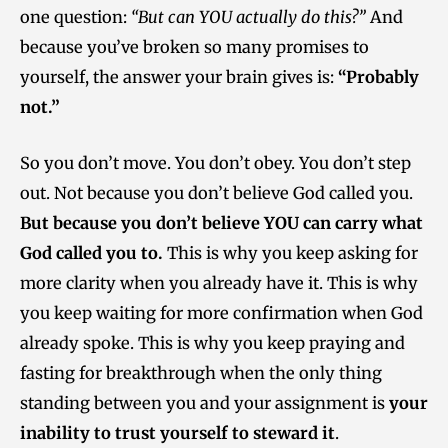
one question:
“But can YOU actually do this?”
And
because you’ve broken so many promises to
yourself, the answer your brain gives is:
“Probably
not.”
So you don’t move. You don’t obey. You don’t step
out. Not because you don’t believe God called you.
But because you don’t believe YOU can carry what
God called you to.
This is why you keep asking for
more clarity when you already have it. This is why
you keep waiting for more confirmation when God
already spoke. This is why you keep praying and
fasting for breakthrough when the only thing
standing between you and your assignment is
your
inability to trust yourself to steward it
.