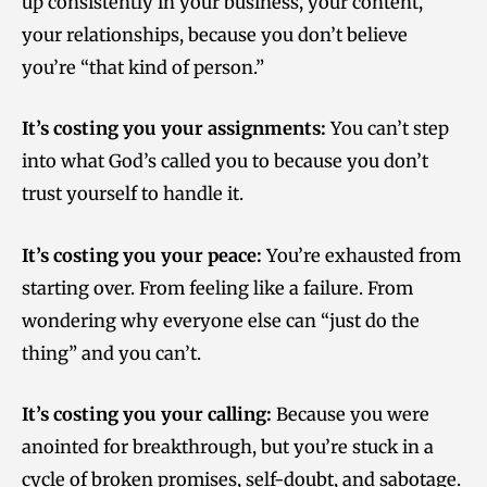
up consistently in your business, your content,
your relationships, because you don’t believe
you’re “that kind of person.”
It’s costing you your assignments:
You can’t step
into what God’s called you to because you don’t
trust yourself to handle it.
It’s costing you your peace:
You’re exhausted from
starting over. From feeling like a failure. From
wondering why everyone else can “just do the
thing” and you can’t.
It’s costing you your calling:
Because you were
anointed for breakthrough, but you’re stuck in a
cycle of broken promises, self-doubt, and sabotage.