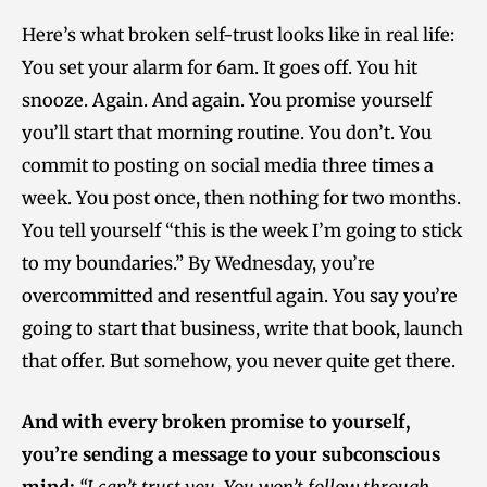
Here’s what broken self-trust looks like in real life:
You set your alarm for 6am. It goes off. You hit
snooze. Again. And again. You promise yourself
you’ll start that morning routine. You don’t. You
commit to posting on social media three times a
week. You post once, then nothing for two months.
You tell yourself “this is the week I’m going to stick
to my boundaries.” By Wednesday, you’re
overcommitted and resentful again. You say you’re
going to start that business, write that book, launch
that offer. But somehow, you never quite get there.
And with every broken promise to yourself,
you’re sending a message to your subconscious