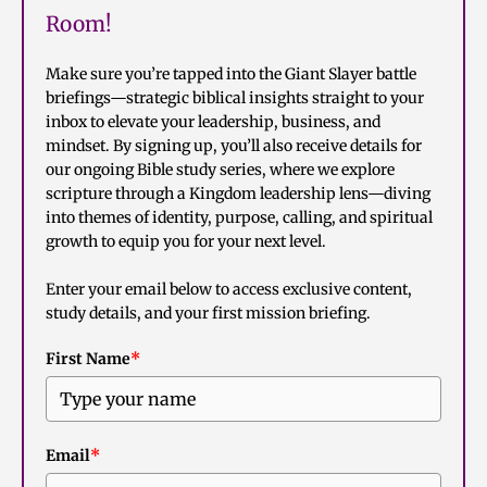
Room!
Make sure you’re tapped into the Giant Slayer battle
briefings—strategic biblical insights straight to your
inbox to elevate your leadership, business, and
mindset. By signing up, you’ll also receive details for
our ongoing Bible study series, where we explore
scripture through a Kingdom leadership lens—diving
into themes of identity, purpose, calling, and spiritual
growth to equip you for your next level.
Enter your email below to access exclusive content,
study details, and your first mission briefing.
First Name
*
Email
*