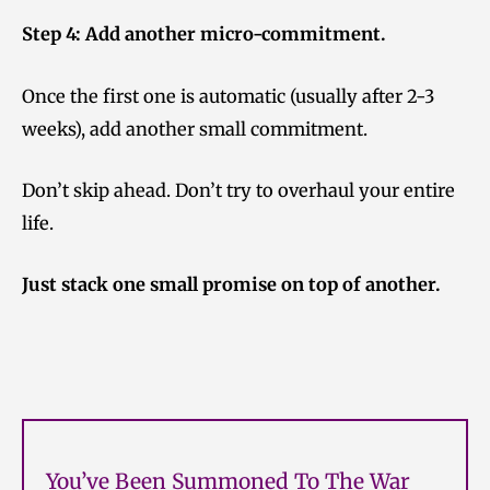
Step 4: Add another micro-commitment.
Once the first one is automatic (usually after 2-3
weeks), add another small commitment.
Don’t skip ahead. Don’t try to overhaul your entire
life.
Just stack one small promise on top of another.
You’ve Been Summoned To The War