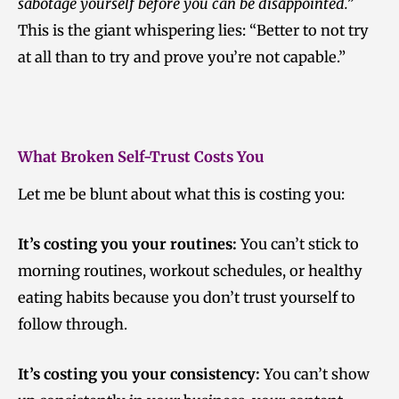
sabotage yourself before you can be disappointed.”
This is the giant whispering lies: “Better to not try
at all than to try and prove you’re not capable.”
What Broken Self-Trust Costs You
Let me be blunt about what this is costing you:
It’s costing you your routines:
You can’t stick to
morning routines, workout schedules, or healthy
eating habits because you don’t trust yourself to
follow through.
It’s costing you your consistency:
You can’t show