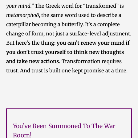
your mind.”
The Greek word for “transformed” is
metamorphoō
, the same word used to describe a
caterpillar becoming a butterfly. It’s a complete
change of form, not just a surface-level adjustment.
But here’s the thing:
you can’t renew your mind if
you don’t trust yourself to think new thoughts
and take new actions.
Transformation requires
trust. And trust is built one kept promise at a time.
You’ve Been Summoned To The War
Room!