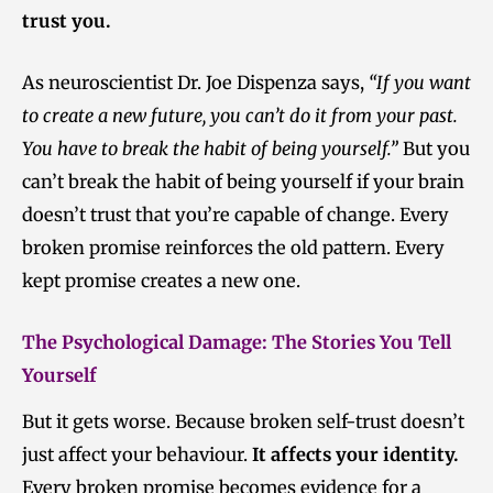
trust you.
As neuroscientist Dr. Joe Dispenza says,
“If you want
to create a new future, you can’t do it from your past.
You have to break the habit of being yourself.”
But you
can’t break the habit of being yourself if your brain
doesn’t trust that you’re capable of change. Every
broken promise reinforces the old pattern. Every
kept promise creates a new one.
The Psychological Damage: T
he Stories You Tell
Yourself
But it gets worse. Because broken self-trust doesn’t
just affect your behaviour.
It affects your identity.
Every broken promise becomes evidence for a