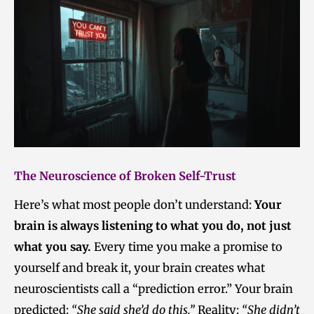
The Neuroscience of Broken Self-Trust
Here’s what most people don’t understand:
Your
brain is always listening to what you do, not just
what you say.
Every time you make a promise to
yourself and break it, your brain creates what
neuroscientists call a “prediction error.” Your brain
predicted:
“She said she’d do this.”
Reality:
“She didn’t