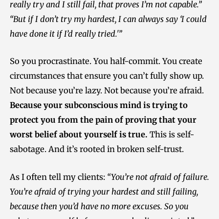
really try and I still fail, that proves I’m not capable.”
“But if I don’t try my hardest, I can always say ‘I could
have done it if I’d really tried.'”
So you procrastinate. You half-commit. You create
circumstances that ensure you can’t fully show up.
Not because you’re lazy. Not because you’re afraid.
Because your subconscious mind is trying to
protect you from the pain of proving that your
worst belief about yourself is true.
This is self-
sabotage. And it’s rooted in broken self-trust.
As I often tell my clients:
“You’re not afraid of failure.
You’re afraid of trying your hardest and still failing,
because then you’d have no more excuses. So you