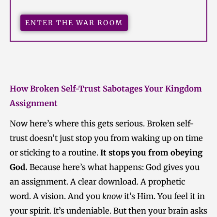
ENTER THE WAR ROOM
How Broken Self-Trust Sabotages Your Kingdom
Assignment
Now here’s where this gets serious. Broken self-
trust doesn’t just stop you from waking up on time
or sticking to a routine.
It stops you from obeying
God.
Because here’s what happens: God gives you
an assignment. A clear download. A prophetic
word. A vision. And you
know
it’s Him. You feel it in
your spirit. It’s undeniable. But then your brain asks