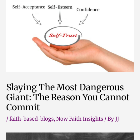
Skip
to
content
Slaying The Most Dangerous
Giant: The Reason You Cannot
Commit
/
faith-based-blogs
,
Now Faith Insights
/ By
JJ