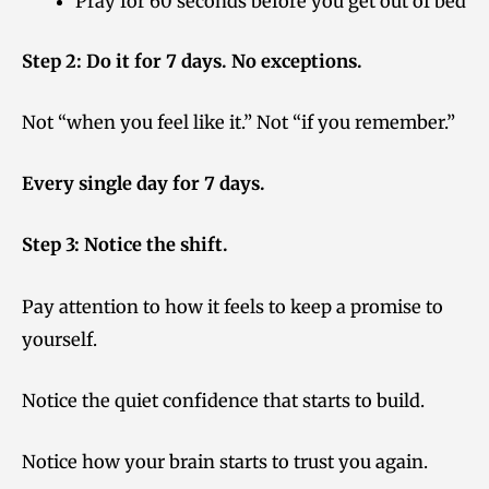
Pray for 60 seconds before you get out of bed
Step 2: Do it for 7 days. No exceptions.
Not “when you feel like it.” Not “if you remember.”
Every single day for 7 days.
Step 3: Notice the shift.
Pay attention to how it feels to keep a promise to
yourself.
Notice the quiet confidence that starts to build.
Notice how your brain starts to trust you again.