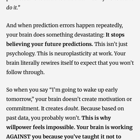
do it.”
And when prediction errors happen repeatedly,
your brain does something devastating:
It stops
believing your future predictions.
This isn’t just
psychology. This is neuroplasticity at work. Your
brain literally rewires itself to expect that you won’t
follow through.
So when you say “I’m going to wake up early
tomorrow,” your brain doesn’t create motivation or
commitment. It creates
doubt
. Because based on
past data, you probably won’t.
This is why
willpower feels impossible. Your brain is working
AGAINST you because you’ve taught it not to