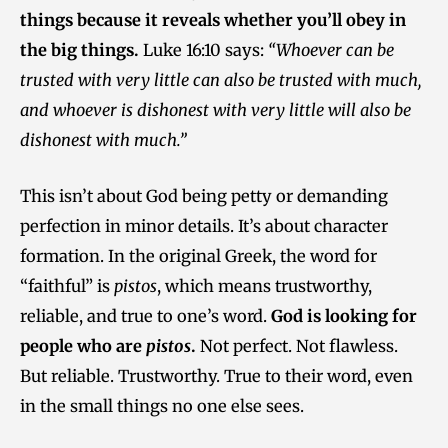
things because it reveals whether you’ll obey in
the big things.
Luke 16:10 says:
“Whoever can be
trusted with very little can also be trusted with much,
and whoever is dishonest with very little will also be
dishonest with much.”
This isn’t about God being petty or demanding
perfection in minor details. It’s about character
formation. In the original Greek, the word for
“faithful” is
pistos
, which means trustworthy,
reliable, and true to one’s word.
God is looking for
people who are
pistos
.
Not perfect. Not flawless.
But reliable. Trustworthy. True to their word, even
in the small things no one else sees.