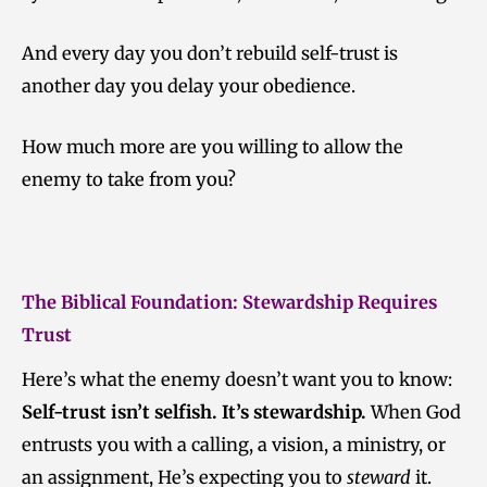
And every day you don’t rebuild self-trust is
another day you delay your obedience.
How much more are you willing to allow the
enemy to take from you?
The Biblical Foundation: Stewardship Requires
Trust
Here’s what the enemy doesn’t want you to know:
Self-trust isn’t selfish. It’s stewardship.
When God
entrusts you with a calling, a vision, a ministry, or
an assignment, He’s expecting you to
steward
it.