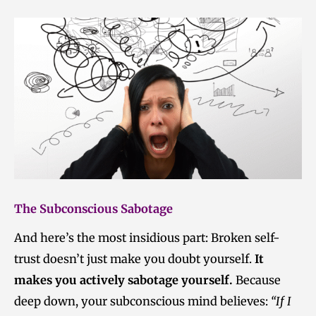
The Subconscious Sabotage
And here’s the most insidious part: Broken self-
trust doesn’t just make you doubt yourself.
It
makes you actively sabotage yourself.
Because
deep down, your subconscious mind believes:
“If I