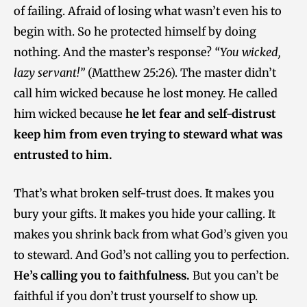
of failing. Afraid of losing what wasn’t even his to
begin with. So he protected himself by doing
nothing. And the master’s response?
“You wicked,
lazy servant!”
(Matthew 25:26). The master didn’t
call him wicked because he lost money. He called
him wicked because
he let fear and self-distrust
keep him from even trying to steward what was
entrusted to him.
That’s what broken self-trust does. It makes you
bury your gifts. It makes you hide your calling. It
makes you shrink back from what God’s given you
to steward. And God’s not calling you to perfection.
He’s calling you to faithfulness.
But you can’t be
faithful if you don’t trust yourself to show up.