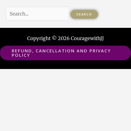
Copyright © 2026 CouragewithJJ
REFUND, CANCELLATION AND PRIVACY
POLICY