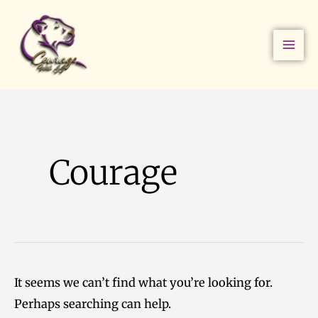
Skip
Search
to
for:
content
Courage
It seems we can’t find what you’re looking for.
Perhaps searching can help.