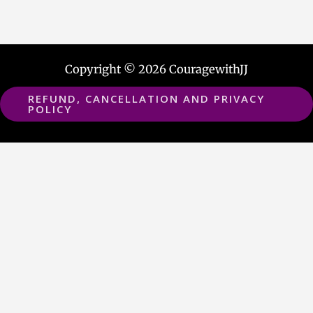
Copyright © 2026 CouragewithJJ
REFUND, CANCELLATION AND PRIVACY
POLICY