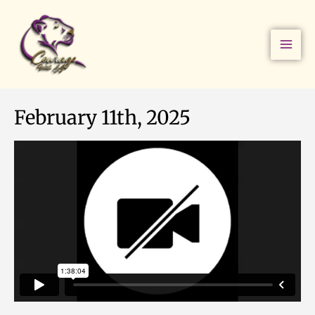
Skip
to
content
February 11th, 2025