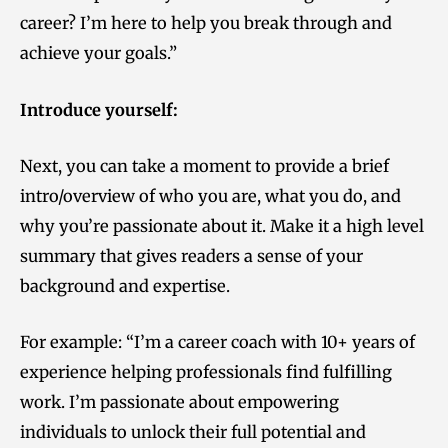
career? I’m here to help you break through and
achieve your goals.”
Introduce yourself:
Next, you can take a moment to provide a brief
intro/overview of who you are, what you do, and
why you’re passionate about it. Make it a high level
summary that gives readers a sense of your
background and expertise.
For example: “I’m a career coach with 10+ years of
experience helping professionals find fulfilling
work. I’m passionate about empowering
individuals to unlock their full potential and