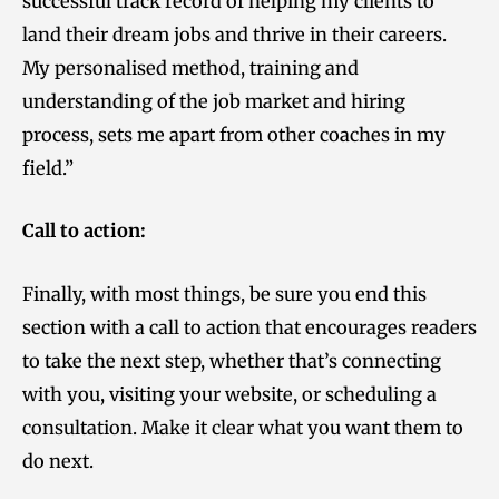
successful track record of helping my clients to
land their dream jobs and thrive in their careers.
My personalised method, training and
understanding of the job market and hiring
process, sets me apart from other coaches in my
field.”
Call to action:
Finally, with most things, be sure you end this
section with a call to action that encourages readers
to take the next step, whether that’s connecting
with you, visiting your website, or scheduling a
consultation. Make it clear what you want them to
do next.