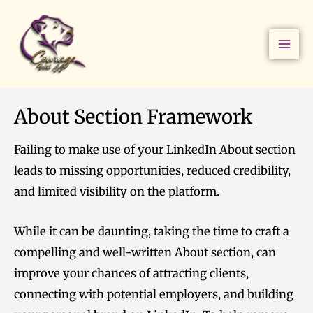
Skip
to
content
About Section Framework
Failing to make use of your LinkedIn About section
leads to missing opportunities, reduced credibility,
and limited visibility on the platform.
While it can be daunting, taking the time to craft a
compelling and well-written About section, can
improve your chances of attracting clients,
connecting with potential employers, and building