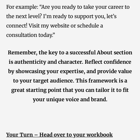
For example: “Are you ready to take your career to
the next level? I’m ready to support you, let’s
connect! Visit my website or schedule a
consultation today.”
Remember, the key to a successful About section
is authenticity and character. Reflect confidence
by showcasing your expertise, and provide value
to your target audience. This framework is a
great starting point that you can tailor it to fit
your unique voice and brand.
Your Turn – Head over to your workbook