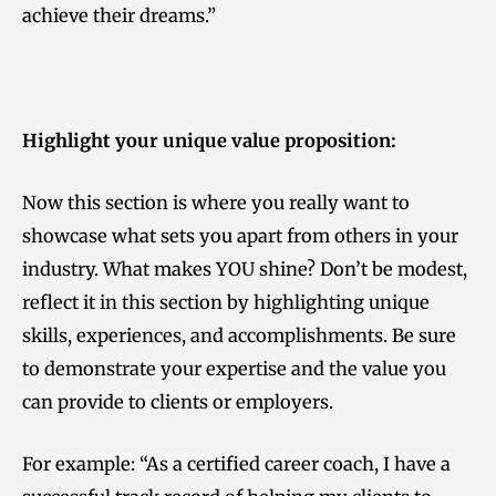
achieve their dreams.”
Highlight your unique value proposition:
Now this section is where you really want to
showcase what sets you apart from others in your
industry. What makes YOU shine? Don’t be modest,
reflect it in this section by highlighting unique
skills, experiences, and accomplishments. Be sure
to demonstrate your expertise and the value you
can provide to clients or employers.
For example: “As a certified career coach, I have a