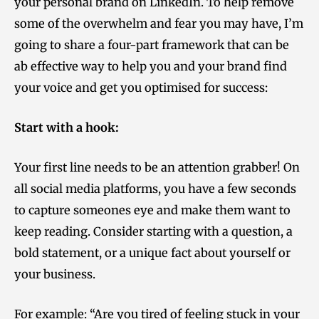
your personal brand on LinkedIn. To help remove
some of the overwhelm and fear you may have, I’m
going to share a four-part framework that can be
ab effective way to help you and your brand find
your voice and get you optimised for success:
Start with a hook:
Your first line needs to be an attention grabber! On
all social media platforms, you have a few seconds
to capture someones eye and make
them want to
keep reading. Consider starting with a question, a
bold statement, or a unique fact about yourself or
your business.
For example: “Are you tired of feeling stuck in your