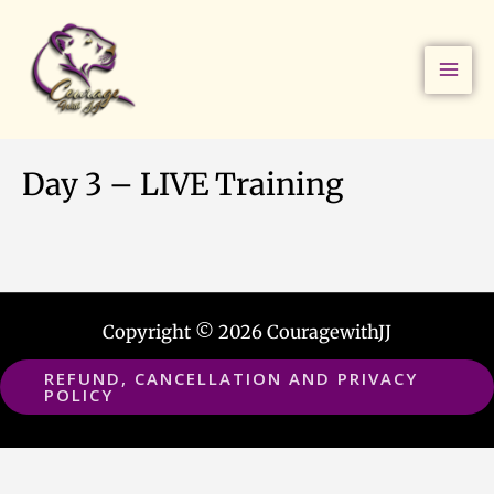
Skip
to
content
Day 3 – LIVE Training
Copyright © 2026 CouragewithJJ
REFUND, CANCELLATION AND PRIVACY
POLICY