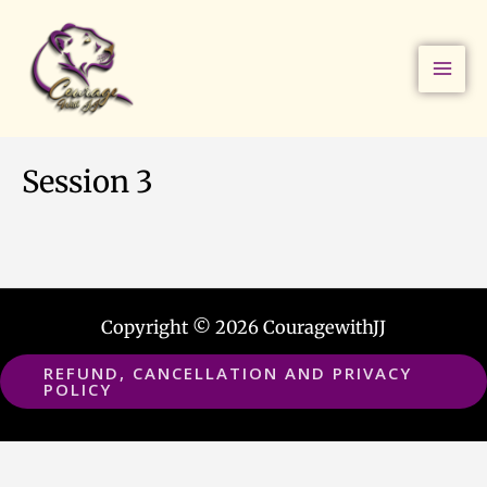
Skip
to
content
Session 3
Copyright © 2026 CouragewithJJ
REFUND, CANCELLATION AND PRIVACY
POLICY