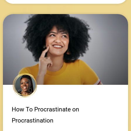
How To Procrastinate on
Procrastination