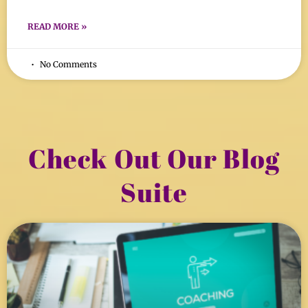
READ MORE »
No Comments
Check Out Our Blog
Suite