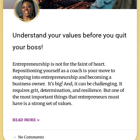
Understand your values before you quit
your boss!
Entrepreneurship is not for the faint of heart.
Repositioning yourself as a coach is your move to
stepping into entrepreneurship and becoming a
business owner. It’s big! And, it can be challenging. It
requires grit, determination, and resilience. But one of
the most important things that entrepreneurs must
have is a strong set of values.
READ MORE »
No Comments