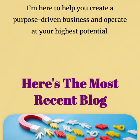
I’m here to help you create a
purpose-driven business and operate
at your highest potential.
Here's The Most
Recent Blog