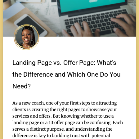
Landing Page vs. Offer Page: What’s
the Difference and Which One Do You
Need?
As a new coach, one of your first steps to attracting
clients is creating the right pages to showcase your
services and offers. But knowing whether to use a
landing page or a 1:1 offer page can be confusing. Each
serves a distinct purpose, and understanding the
difference is key to building trust with potential