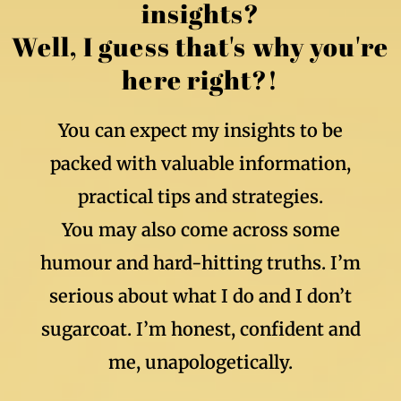
insights?
Well, I guess that's why you're
here right?!
You can expect my insights to be
packed with valuable information,
practical tips and strategies.
You may also come across some
humour and hard-hitting truths. I’m
serious about what I do and I don’t
sugarcoat. I’m honest, confident and
me, unapologetically.