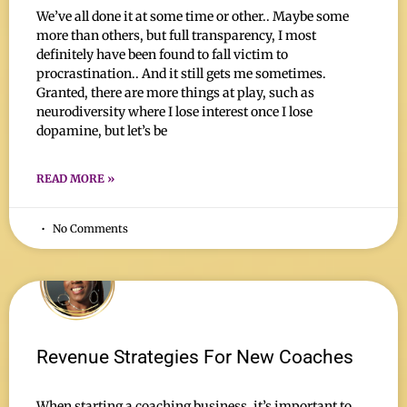
We’ve all done it at some time or other.. Maybe some
more than others, but full transparency, I most
definitely have been found to fall victim to
procrastination.. And it still gets me sometimes.
Granted, there are more things at play, such as
neurodiversity where I lose interest once I lose
dopamine, but let’s be
READ MORE »
No Comments
Revenue Strategies For New Coaches
When starting a coaching business, it’s important to