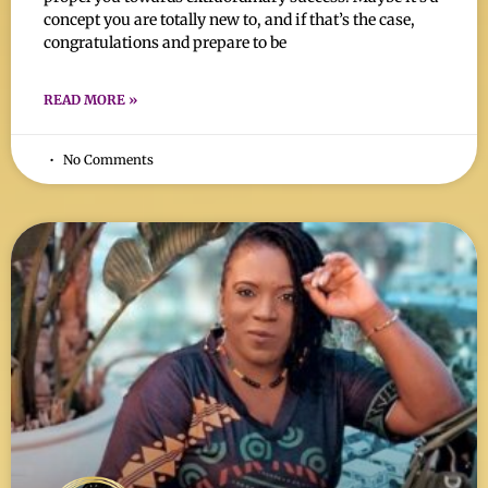
concept you are totally new to, and if that’s the case,
congratulations and prepare to be
READ MORE »
No Comments