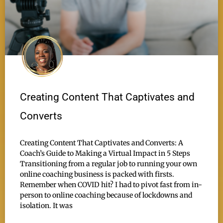
Creating Content That Captivates and
Converts
Creating Content That Captivates and Converts: A
Coach’s Guide to Making a Virtual Impact in 5 Steps
Transitioning from a regular job to running your own
online coaching business is packed with firsts.
Remember when COVID hit? I had to pivot fast from in-
person to online coaching because of lockdowns and
isolation. It was