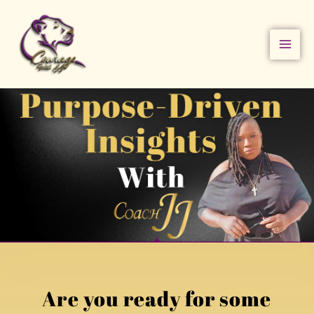
Skip
to
content
Are you ready for some