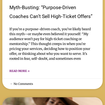
Myth-Busting: “Purpose-Driven
Coaches Can’t Sell High-Ticket Offers”
If you’re a purpose-driven coach, you’ve likely heard
this myth—or maybe even believed it yourself: “My
audience won’t pay for high-ticket coaching or
mentorship.” This thought creeps in when you’re
pricing your services, deciding how to position your
offer, or thinking about who you want to serve. It’s
rooted in fear, self-doubt, and sometimes even
READ MORE »
No Comments