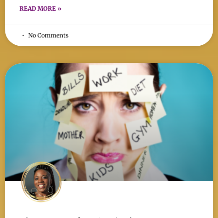
READ MORE »
No Comments