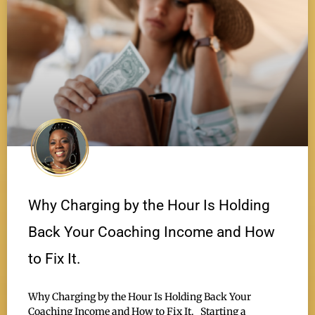
Why Charging by the Hour Is Holding
Back Your Coaching Income and How
to Fix It.
Why Charging by the Hour Is Holding Back Your
Coaching Income and How to Fix It. Starting a