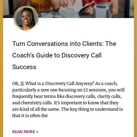
Turn Conversations into Clients: The
Coach’s Guide to Discovery Call
Success
OK, JJ, What is a Discovery Call Anyway? As a coach,
particularly a new one focusing on 1:1 sessions, you will
frequently hear terms like discovery calls, clarity calls,
and chemistry calls. It’s important to know that they
are kind of all the same. The key thing to understand is
that it is often the
READ MORE »