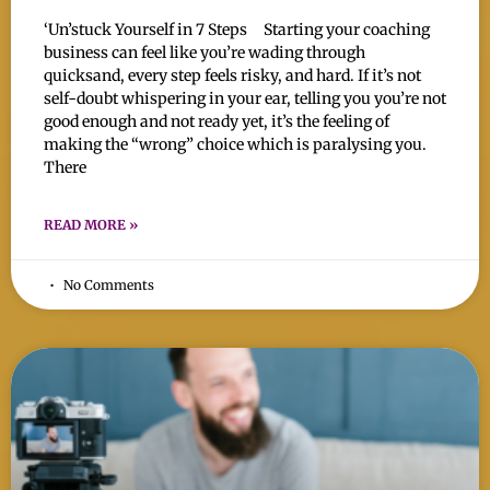
‘Un’stuck Yourself in 7 Steps Starting your coaching
business can feel like you’re wading through
quicksand, every step feels risky, and hard. If it’s not
self-doubt whispering in your ear, telling you you’re not
good enough and not ready yet, it’s the feeling of
making the “wrong” choice which is paralysing you.
There
READ MORE »
No Comments