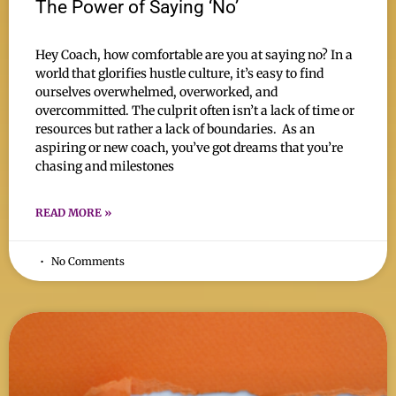
The Power of Saying ‘No’
Hey Coach, how comfortable are you at saying no? In a
world that glorifies hustle culture, it’s easy to find
ourselves overwhelmed, overworked, and
overcommitted. The culprit often isn’t a lack of time or
resources but rather a lack of boundaries. As an
aspiring or new coach, you’ve got dreams that you’re
chasing and milestones
READ MORE »
No Comments