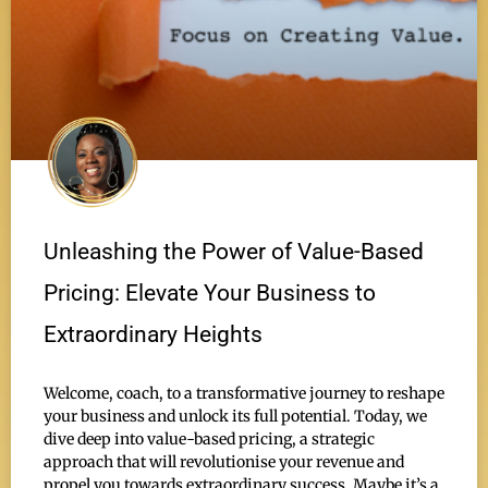
Unleashing the Power of Value-Based
Pricing: Elevate Your Business to
Extraordinary Heights
Welcome, coach, to a transformative journey to reshape
your business and unlock its full potential. Today, we
dive deep into value-based pricing, a strategic
approach that will revolutionise your revenue and
propel you towards extraordinary success. Maybe it’s a