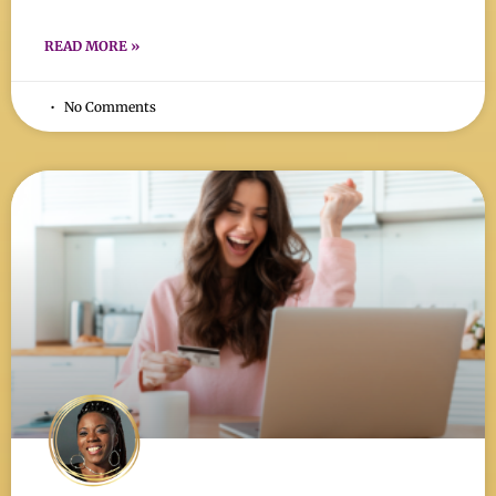
READ MORE »
No Comments