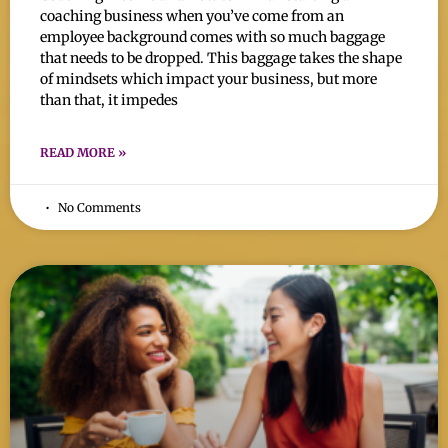
coaching business when you’ve come from an
employee background comes with so much baggage
that needs to be dropped. This baggage takes the shape
of mindsets which impact your business, but more
than that, it impedes
READ MORE »
No Comments