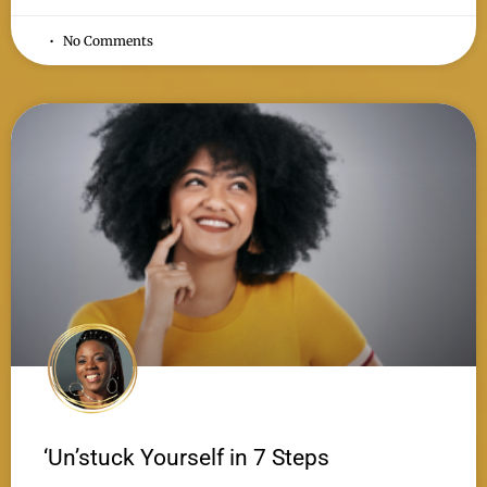
No Comments
‘Un’stuck Yourself in 7 Steps