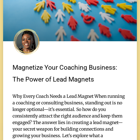
Magnetize Your Coaching Business:
The Power of Lead Magnets
Why Every Coach Needs a Lead Magnet When running
a coaching or consulting business, standing out is no
longer optional—it’s essential. So how do you
consistently attract the right audience and keep them
engaged? The answer lies in creating a lead magnet—
your secret weapon for building connections and
growing your business. Let’s explore what a