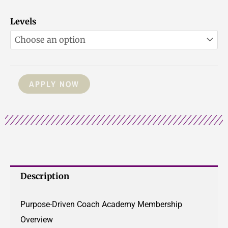
PDCC
Levels
Membership
quantity
APPLY NOW
Description
Purpose-Driven Coach Academy Membership
Overview