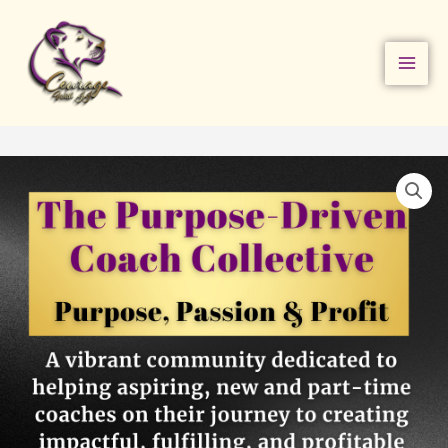
Skip
to
content