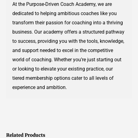
At the Purpose-Driven Coach Academy, we are
dedicated to helping ambitious coaches like you
transform their passion for coaching into a thriving
business. Our academy offers a structured pathway
to success, providing you with the tools, knowledge,
and support needed to excel in the competitive
world of coaching. Whether you’re just starting out
or looking to elevate your existing practice, our
tiered membership options cater to all levels of
experience and ambition.
Related Products