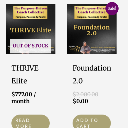
Current
Original
Sale!
price
price
is:
was:
$0.00.
$2,000.00.
OUT OF STOCK
THRIVE
Foundation
Elite
2.0
$
777.00
/
$
2,000.00
month
$
0.00
READ
ADD TO
MORE
CART