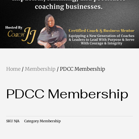
Home
/
Membership
/ PDCC Membership
PDCC Membership
SKU
N/A
Category
Membership