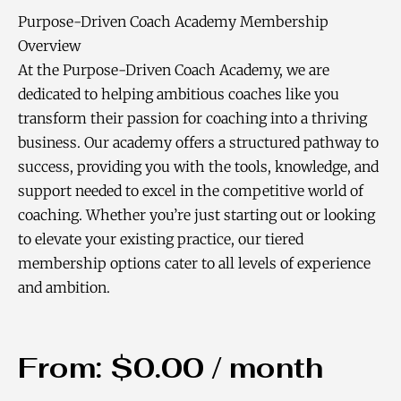
Purpose-Driven Coach Academy Membership
Overview
At the Purpose-Driven Coach Academy, we are
dedicated to helping ambitious coaches like you
transform their passion for coaching into a thriving
business. Our academy offers a structured pathway to
success, providing you with the tools, knowledge, and
support needed to excel in the competitive world of
coaching. Whether you’re just starting out or looking
to elevate your existing practice, our tiered
membership options cater to all levels of experience
and ambition.
From:
$
0.00
/ month