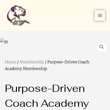
Skip
to
content
Home
/
Membership
/ Purpose-Driven Coach
Academy Membership
Purpose-Driven
Coach Academy