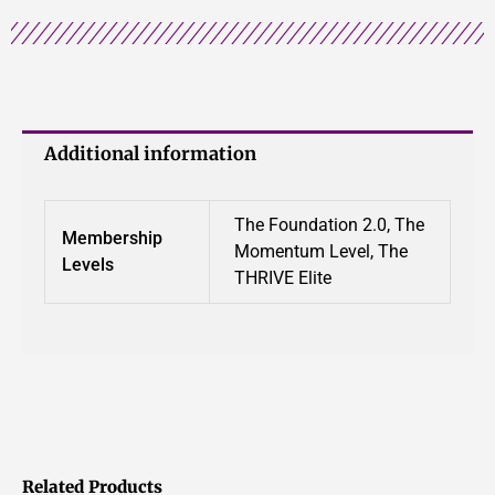
Additional information
The Foundation 2.0, The
Membership
Momentum Level, The
Levels
THRIVE Elite
Related Products