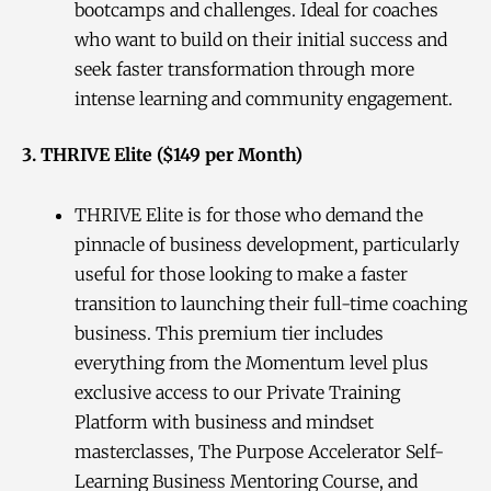
bootcamps and challenges. Ideal for coaches
who want to build on their initial success and
seek faster transformation through more
intense learning and community engagement.
3. THRIVE Elite ($149 per Month)
THRIVE Elite is for those who demand the
pinnacle of business development, particularly
useful for those looking to make a faster
transition to launching their full-time coaching
business. This premium tier includes
everything from the Momentum level plus
exclusive access to our Private Training
Platform with business and mindset
masterclasses, The Purpose Accelerator Self-
Learning Business Mentoring Course, and