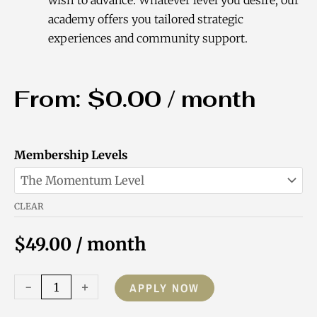
academy offers you tailored strategic
experiences and community support.
From:
$
0.00
/ month
Purpose-
Membership Levels
Driven
Coach
CLEAR
Academy
Membership
$
49.00
/ month
quantity
-
+
APPLY NOW