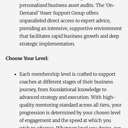
personalized business asset audits. The ‘On-
Demand’ Voxer Support Group offers
unparalleled direct access to expert advice,
providing an intensive, supportive environment
that facilitates rapid business growth and deep
strategic implementation.
Choose Your Level:
Each membership level is crafted to support
coaches at different stages of their business
journey, from foundational knowledge to
advanced strategy and execution. With high-
quality mentoring standard across all tiers, your
progression is determined by your chosen level
of engagement and the speed at which you
wish to advance. Whatever level you desire, our