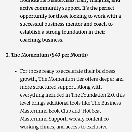
active community support. It’s the perfect
opportunity for those looking to work with a
successful business mentor and coach to
establish a strong foundation in their
coaching business.
2. The Momentum ($49 per Month)
For those ready to accelerate their business
growth, The Momentum tier offers deeper and
more structured support. Along with
everything included in The Foundation 2.0, this
level brings additional tools like The Business
Mastermind Book Club and ‘Hot Seat’
Mastermind Support, weekly content co-
working clinics, and access to exclusive