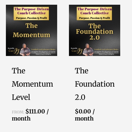
This
product
has
multiple
variants.
The
options
The
The
may
be
Momentum
Foundation
chosen
Level
2.0
on
the
$
111.00
/
$
0.00
/
FROM:
product
month
month
page