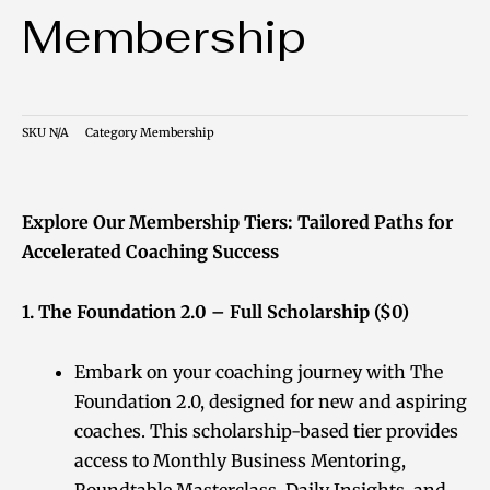
Membership
SKU
N/A
Category
Membership
Explore Our Membership Tiers: Tailored Paths for
Accelerated Coaching Success
1. The Foundation 2.0 – Full Scholarship ($0)
Embark on your coaching journey with The
Foundation 2.0, designed for new and aspiring
coaches. This scholarship-based tier provides
access to Monthly Business Mentoring,
Roundtable Masterclass, Daily Insights, and