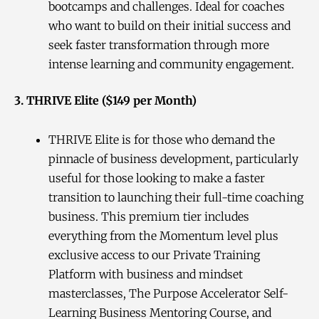
bootcamps and challenges. Ideal for coaches
who want to build on their initial success and
seek faster transformation through more
intense learning and community engagement.
3. THRIVE Elite ($149 per Month)
THRIVE Elite is for those who demand the
pinnacle of business development, particularly
useful for those looking to make a faster
transition to launching their full-time coaching
business. This premium tier includes
everything from the Momentum level plus
exclusive access to our Private Training
Platform with business and mindset
masterclasses, The Purpose Accelerator Self-
Learning Business Mentoring Course, and