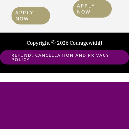
APPLY
NOW
APPLY
NOW
Copyright © 2026 CouragewithJJ
REFUND, CANCELLATION AND PRIVACY
POLICY