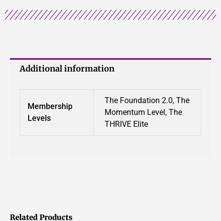
Additional information
The Foundation 2.0, The
Membership
Momentum Level, The
Levels
THRIVE Elite
Related Products