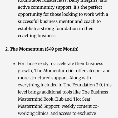
active community support. It’s the perfect
opportunity for those looking to work with a
successful business mentor and coach to
establish a strong foundation in their
coaching business.
2. The Momentum ($49 per Month)
For those ready to accelerate their business
growth, The Momentum tier offers deeper and
more structured support. Along with
everything included in The Foundation 2.0, this
level brings additional tools like The Business
Mastermind Book Club and ‘Hot Seat’
Mastermind Support, weekly content co-
working clinics, and access to exclusive