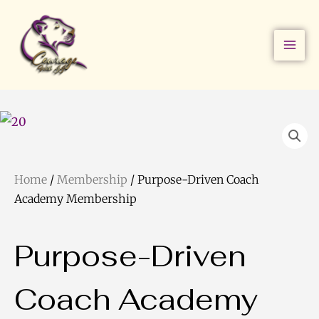
Skip
to
content
Home
/
Membership
/ Purpose-Driven Coach
Academy Membership
Purpose-Driven
Coach Academy