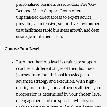
personalized business asset audits. The ‘On-
Demand’ Voxer Support Group offers
unparalleled direct access to expert advice,
providing an intensive, supportive environment
that facilitates rapid business growth and deep
strategic implementation.
Choose Your Level:
Each membership level is crafted to support
coaches at different stages of their business
journey, from foundational knowledge to
advanced strategy and execution. With high-
quality mentoring standard across all tiers, your
progression is determined by your chosen level
of engagement and the speed at which you
wish to advance. Whatever level you desire, our