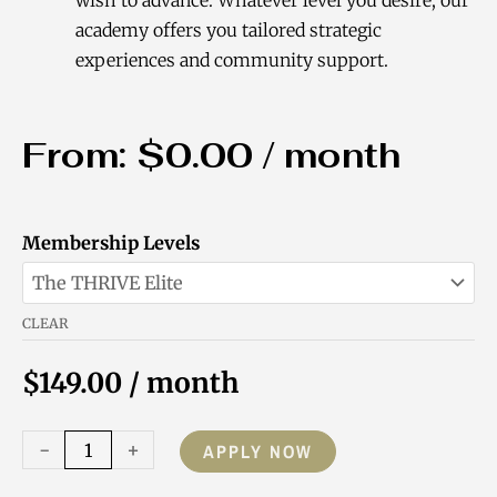
academy offers you tailored strategic
experiences and community support.
From:
$
0.00
/ month
Purpose-
Membership Levels
Driven
Coach
CLEAR
Academy
Membership
$
149.00
/ month
quantity
-
+
APPLY NOW