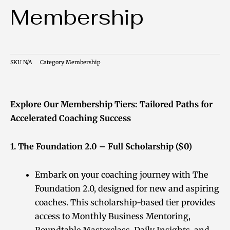
Membership
SKU
N/A
Category
Membership
Explore Our Membership Tiers: Tailored Paths for
Accelerated Coaching Success
1. The Foundation 2.0 – Full Scholarship ($0)
Embark on your coaching journey with The
Foundation 2.0, designed for new and aspiring
coaches. This scholarship-based tier provides
access to Monthly Business Mentoring,
Roundtable Masterclass, Daily Insights, and