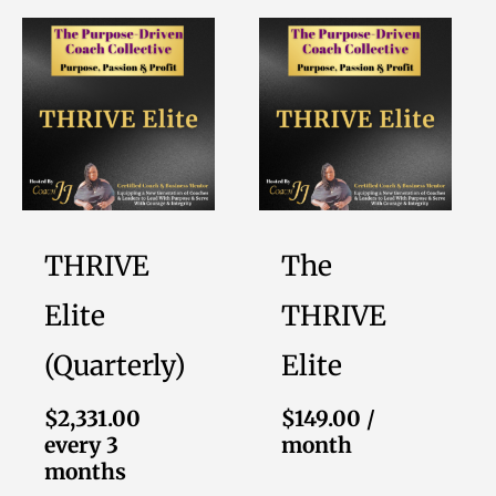
THRIVE
The
Elite
THRIVE
(Quarterly)
Elite
$
2,331.00
$
149.00
/
every 3
month
months