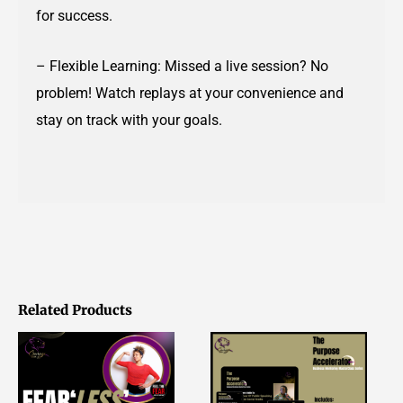
for success.
– Flexible Learning: Missed a live session? No
problem! Watch replays at your convenience and
stay on track with your goals.
Related Products