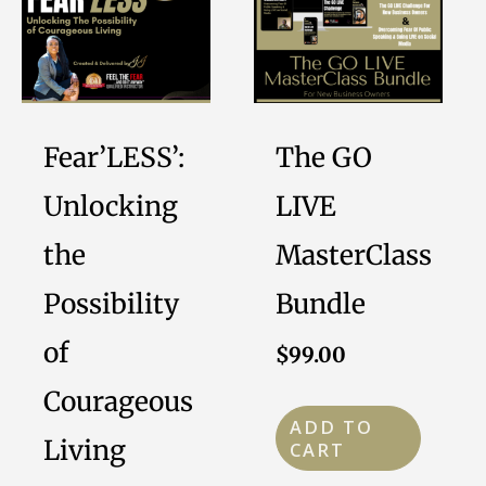
Fear’LESS’:
The GO
Unlocking
LIVE
the
MasterClass
Possibility
Bundle
of
$
99.00
Courageous
ADD TO
Living
CART