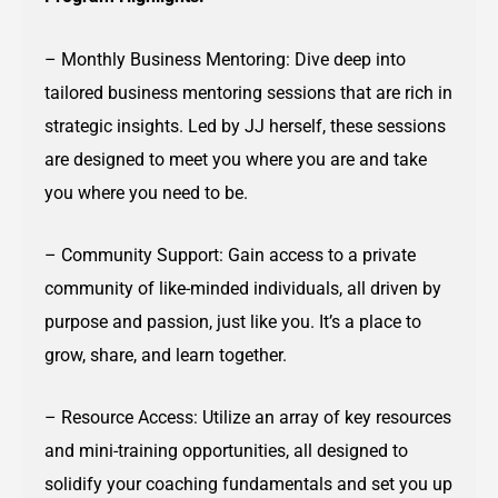
– Monthly Business Mentoring: Dive deep into
tailored business mentoring sessions that are rich in
strategic insights. Led by JJ herself, these sessions
are designed to meet you where you are and take
you where you need to be.
– Community Support: Gain access to a private
community of like-minded individuals, all driven by
purpose and passion, just like you. It’s a place to
grow, share, and learn together.
– Resource Access: Utilize an array of key resources
and mini-training opportunities, all designed to
solidify your coaching fundamentals and set you up