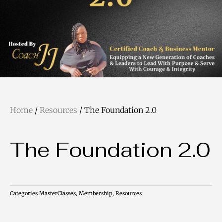
Home
/
Resources
/ The Foundation 2.0
The Foundation 2.0
Categories
MasterClasses
,
Membership
,
Resources