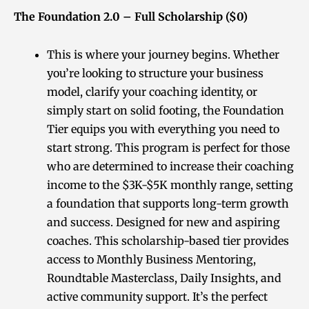
The Foundation 2.0 – Full Scholarship ($0)
This is where your journey begins. Whether
you’re looking to structure your business
model, clarify your coaching identity, or
simply start on solid footing, the Foundation
Tier equips you with everything you need to
start strong. This program is perfect for those
who are determined to increase their coaching
income to the $3K-$5K monthly range, setting
a foundation that supports long-term growth
and success. Designed for new and aspiring
coaches. This scholarship-based tier provides
access to Monthly Business Mentoring,
Roundtable Masterclass, Daily Insights, and
active community support. It’s the perfect