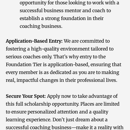
opportunity for those looking to work with a
successful business mentor and coach to
establish a strong foundation in their
coaching business.
Application-Based Entry:
We are committed to
fostering a high-quality environment tailored to
serious coaches only. That’s why entry to the
Foundation Tier is application-based, ensuring that
every member is as dedicated as you are to making
real, impactful changes in their professional lives.
Secure Your Spot:
Apply now to take advantage of
this full scholarship opportunity. Places are limited
to ensure personalized attention and a quality
learning experience. Don’t just dream about a
successful coaching business—make it a reality with