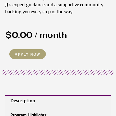
JJ’s expert guidance and a supportive community
backing you every step of the way.
$
0.00
/ month
The
APPLY NOW
Foundation
2.0
quantity
Description
Program Highlights: